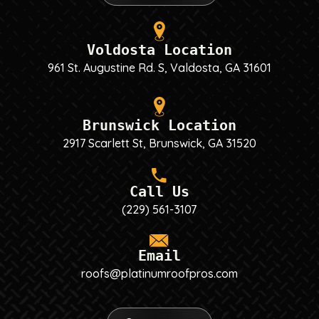
Voldosta Location
961 St. Augustine Rd. S, Valdosta, GA 31601
Brunswick Location
2917 Scarlett St, Brunswick, GA 31520
Call Us
(229) 561-3107
Email
roofs@platinumroofpros.com