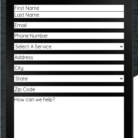
Name
First
Last
Email
Phone
Select
A
Service
Address
City
State
Zip
Code
Message