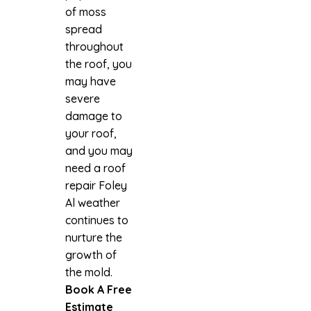
of moss
spread
throughout
the roof, you
may have
severe
damage to
your roof,
and you may
need a roof
repair Foley
Al weather
continues to
nurture the
growth of
the mold.
Book A Free
Estimate