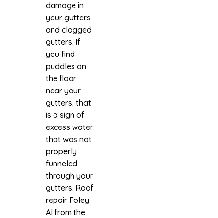
damage in
your gutters
and clogged
gutters. If
you find
puddles on
the floor
near your
gutters, that
is a sign of
excess water
that was not
properly
funneled
through your
gutters.
Roof
repair Foley
Al
from the