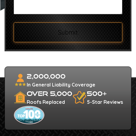
Submit
2,000,000
In General Liability Coverage
Over 5,000
500+
Roofs Replaced
5-Star Reviews