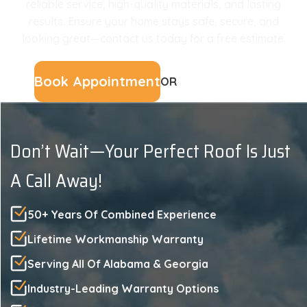
reliable service, high-quality materials, and lasting
results. Ensure your home stays safe, secure, and
looking great—contact us today for a free estimate.
Book Appointment
OR
(229) 561-3107
Don’t Wait—Your Perfect Roof Is Just
A Call Away!
50+ Years Of Combined Experience
Lifetime Workmanship Warranty
Serving All Of Alabama & Georgia
Industry-Leading Warranty Options