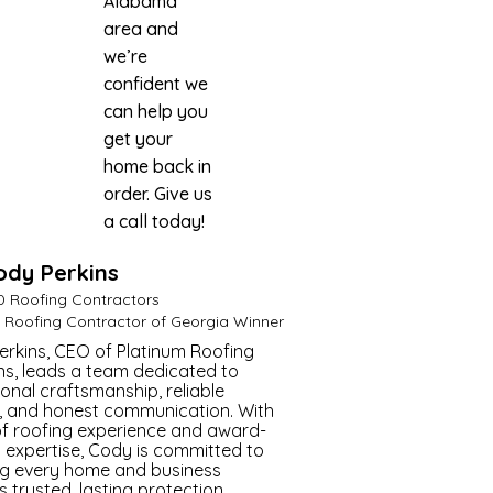
Alabama
area and
we’re
confident we
can help you
get your
home back in
order. Give us
a call today!
ody Perkins
Master Roofer
0 Roofing Contractors
t Roofing Contractor of Georgia Winner
rkins, CEO of Platinum Roofing
ns, leads a team dedicated to
onal craftsmanship, reliable
, and honest communication. With
of roofing experience and award-
 expertise, Cody is committed to
ng every home and business
s trusted, lasting protection.