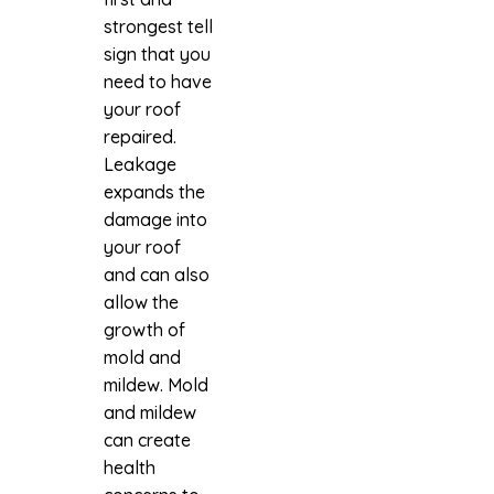
strongest tell
sign that you
need to have
your roof
repaired.
Leakage
expands the
damage into
your roof
and can also
allow the
growth of
mold and
mildew. Mold
and mildew
can create
health