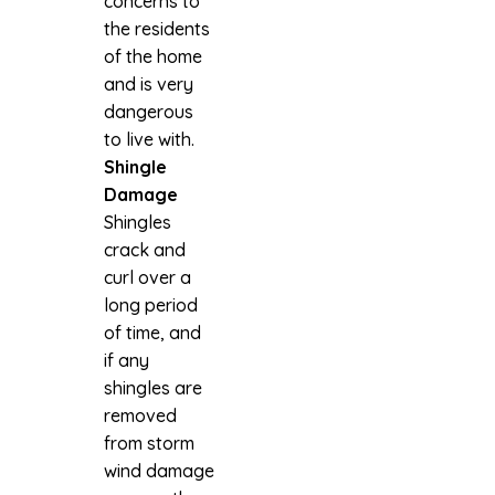
concerns to
the residents
of the home
and is very
dangerous
to live with.
Shingle
Damage
Shingles
crack and
curl over a
long period
of time, and
if any
shingles are
removed
from storm
wind damage