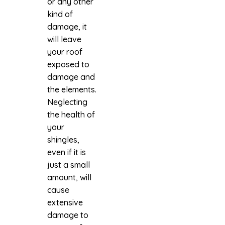
or any other
kind of
damage, it
will leave
your roof
exposed to
damage and
the elements.
Neglecting
the health of
your
shingles,
even if it is
just a small
amount, will
cause
extensive
damage to