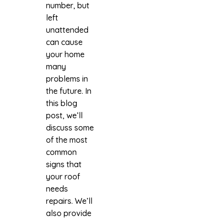
number, but
left
unattended
can cause
your home
many
problems in
the future. In
this blog
post, we’ll
discuss some
of the most
common
signs that
your roof
needs
repairs. We’ll
also provide