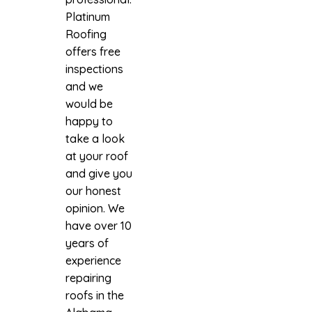
Platinum
Roofing
offers free
inspections
and we
would be
happy to
take a look
at your roof
and give you
our honest
opinion. We
have over 10
years of
experience
repairing
roofs in the