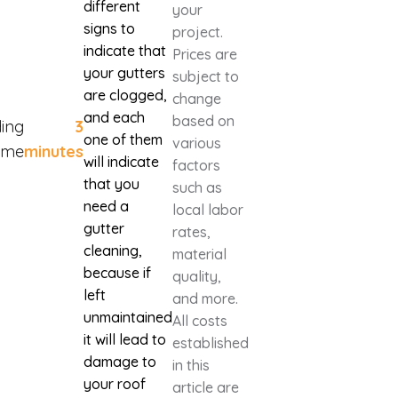
different
your
signs to
project.
indicate that
Prices are
your gutters
subject to
are clogged,
change
and each
based on
ing
3
one of them
various
ime
minutes
will indicate
factors
that you
such as
need a
local labor
gutter
rates,
cleaning,
material
because if
quality,
left
and more.
unmaintained
All costs
it will lead to
established
damage to
in this
your roof
article are