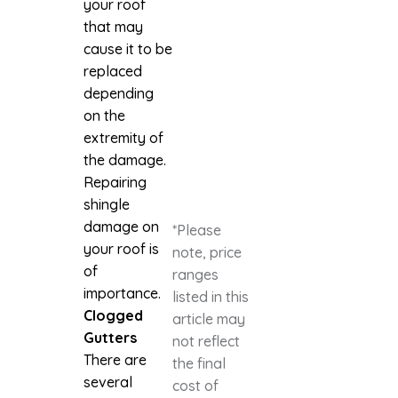
your roof
that may
cause it to be
replaced
depending
on the
extremity of
the damage.
Repairing
shingle
damage on
*Please
your roof is
note, price
of
ranges
importance.
listed in this
Clogged
article may
Gutters
not reflect
There are
the final
several
cost of