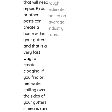
that will need
rough
repair. Birds
estimates
or other
based on
pests can
average
create a
industry
home within
rates.
your gutters
and that is a
very fast
way to
create
clogging. If
you find or
feel water
spilling over
the sides of
your gutters,
it means rain