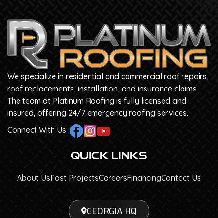
We specialize in residential and commercial roof repairs,
roof replacements, installation, and insurance claims.
The team at Platinum Roofing is fully licensed and
insured, offering 24/7 emergency roofing services.
Connect With Us :
Quick Links
About Us
Past Projects
Careers
Financing
Contact Us
GEORGIA HQ