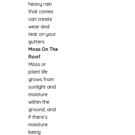
heavy rain
that comes
can create
wear and
tear on your
gutters.
Moss On The
Roof
Moss or
plant life
grows from
sunlight and
moisture
within the
ground, and
if there’s
moisture
being