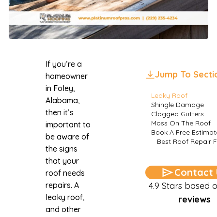
If you’re a
Jump To Secti
homeowner
in Foley,
Leaky Roof
Alabama,
Shingle Damage
then it’s
Clogged Gutters
Moss On The Roof
important to
Book A Free Estimat
be aware of
Best Roof Repair F
the signs
that your
Contact 
roof needs
repairs. A
4.9 Stars based 
leaky roof,
reviews
and other