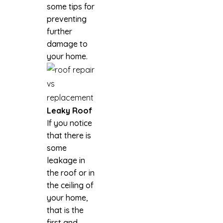
some tips for
preventing
further
damage to
your home.
Leaky Roof
If you notice
that there is
some
leakage in
the roof or in
the ceiling of
your home,
that is the
first and