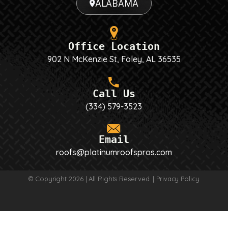
ALABAMA
Office Location
902 N McKenzie St, Foley, AL 36535
Call Us
(334) 579-3523
Email
roofs@platinumroofspros.com
© Copyright 2026 | All Rights Reserved. |
Privacy Policy