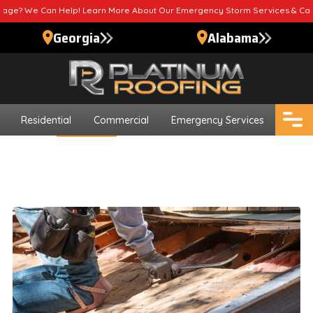
elp! Learn More About Our Emergency Storm Services & Call Now For Reli
Georgia
Alabama
Residential
Commercial
Emergency Services
Blogs
Roof Repair
How To Tell If You Need Roof
Repair Foley AL
Updated
October 24, 2024