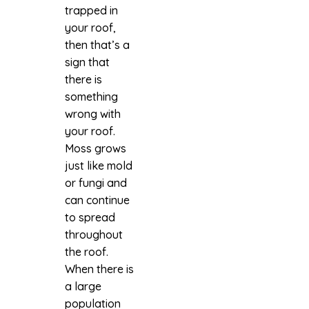
trapped in
your roof,
then that’s a
sign that
there is
something
wrong with
your roof.
Moss grows
just like mold
or fungi and
can continue
to spread
throughout
the roof.
When there is
a large
population