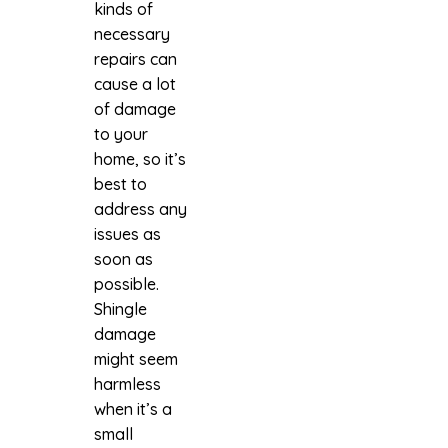
kinds of
necessary
repairs can
cause a lot
of damage
to your
home, so it’s
best to
address any
issues as
soon as
possible.
Shingle
damage
might seem
harmless
when it’s a
small