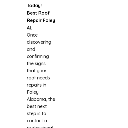
Today!
Best Roof
Repair Foley
AL
Once
discovering
and
confirming
the signs
that your
roof needs
repairs in
Foley
Alabama, the
best next
step is to
contact a
professional.