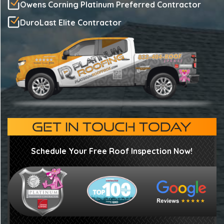
Owens Corning Platinum Preferred Contractor
DuroLast Elite Contractor
GET IN TOUCH TODAY
Schedule Your Free Roof Inspection Now!