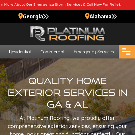
ergency Storm Services & Call Now For Relief.
Georgia
Alabama
Residential
Commercial
Emergency Services
Quality Home
Exterior Services In
GA & AL
At Platinum Roofing, we proudly offer
comprehensive exterior services, ensuring your
home looks great and functions perfectly. Our