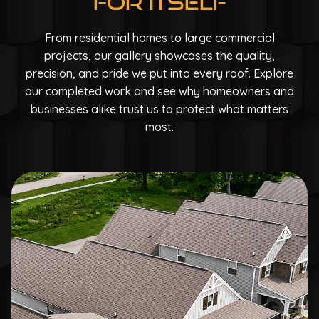
For Itself
From residential homes to large commercial
projects, our gallery showcases the quality,
precision, and pride we put into every roof. Explore
our completed work and see why homeowners and
businesses alike trust us to protect what matters
most.