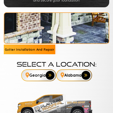
and secure your foundation.
Gutter Installation And Repair
Select A Location:
Georgia
Alabama