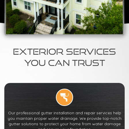
Exterior Services
You Can Trust
Our professional gutter installation and repair services help
you maintain proper water drainage. We provide top-notch
gutter solutions to protect your home from water damage