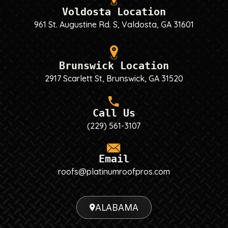
Voldosta Location
961 St. Augustine Rd. S, Valdosta, GA 31601
Brunswick Location
2917 Scarlett St, Brunswick, GA 31520
Call Us
(229) 561-3107
Email
roofs@platinumroofpros.com
ALABAMA