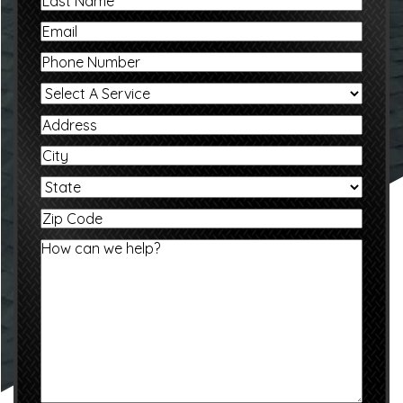
Last
Email
Phone
Select
A
Service
Address
City
State
Zip
Code
Message