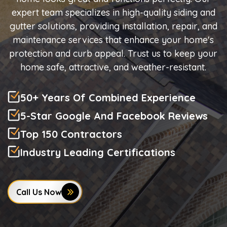
expert team specializes in high-quality siding and
gutter solutions, providing installation, repair, and
maintenance services that enhance your home's
protection and curb appeal. Trust us to keep your
home safe, attractive, and weather-resistant.
50+ Years Of Combined Experience
5-Star Google And Facebook Reviews
Top 150 Contractors
Industry Leading Certifications
Call Us Now