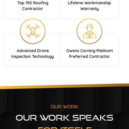
Top 150 Roofing
Lifetime Workmanship
Contractor
Warranty
Advanced Drone
Owens Corning Platinum
Inspection Technology
Preferred Contractor
Our Work
Our Work Speaks