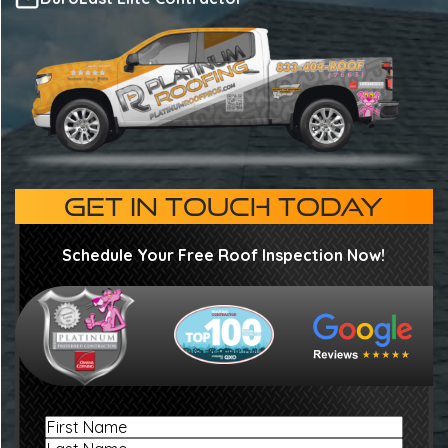
GET IN TOUCH TODAY
Schedule Your Free Roof Inspection Now!
Name
First