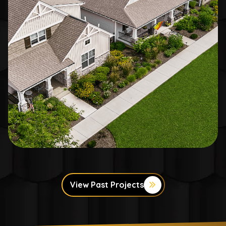
View Past Projects