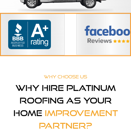
Why Choose Us
Why Hire Platinum
Roofing As Your
Home
Improvement
Partner?