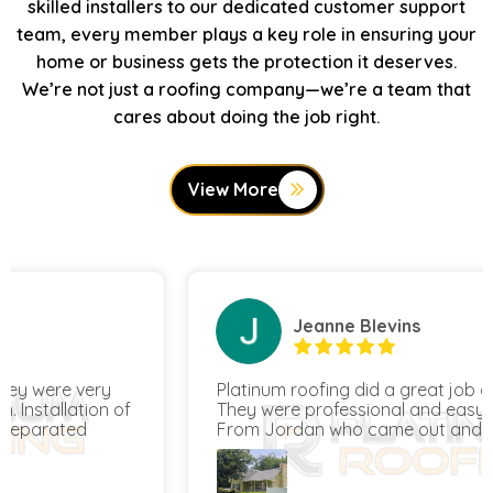
skilled installers to our dedicated customer support
team, every member plays a key role in ensuring your
home or business gets the protection it deserves.
We’re not just a roofing company—we’re a team that
cares about doing the job right.
View More
Jeanne Blevins
Platinum roofing did a great job on our home.
They were professional and easy to work with.
From Jordan who came out and quoted our
project to Oscar's team who completed the
work, all the way to Hunter, the COO, they were
all awesome and made sure we were satisfied