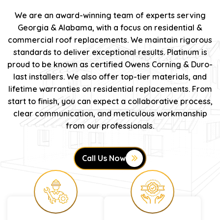
We are an award-winning team of experts serving
Georgia & Alabama, with a focus on residential &
commercial roof replacements. We maintain rigorous
standards to deliver exceptional results. Platinum is
proud to be known as certified Owens Corning & Duro-
last installers. We also offer top-tier materials, and
lifetime warranties on residential replacements. From
start to finish, you can expect a collaborative process,
clear communication, and meticulous workmanship
from our professionals.
Call Us Now