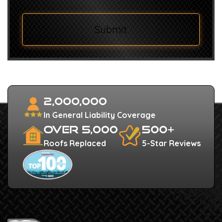
Submit
2,000,000
In General Liability Coverage
Over 5,000
500+
Roofs Replaced
5-Star Reviews