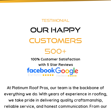
Testimonial
Our Happy
Customers
500+
100% Customer Satisfaction
with 5 Star Reviews
At Platinum Roof Pros, our team is the backbone of
everything we do. With years of experience in roofing,
we take pride in delivering quality craftsmanship,
reliable service, and honest communication. From our