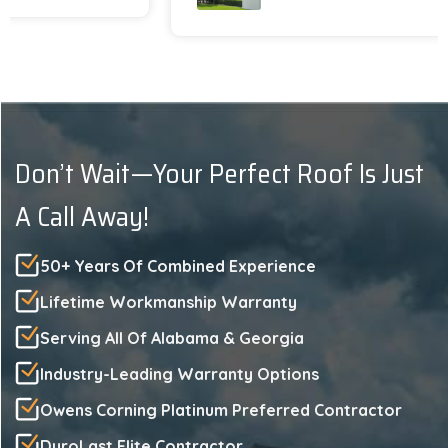
with the end result. We gladly recommend
Platinum Roofing !!
Don’t Wait—Your Perfect Roof Is Just
A Call Away!
50+ Years Of Combined Experience
Lifetime Workmanship Warranty
Serving All Of Alabama & Georgia
Industry-Leading Warranty Options
Owens Corning Platinum Preferred Contractor
DuroLast Elite Contractor