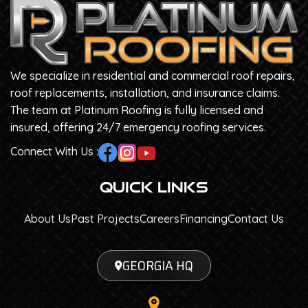
We specialize in residential and commercial roof repairs,
roof replacements, installation, and insurance claims.
The team at Platinum Roofing is fully licensed and
insured, offering 24/7 emergency roofing services.
Connect With Us :
Quick Links
About Us
Past Projects
Careers
Financing
Contact Us
GEORGIA HQ