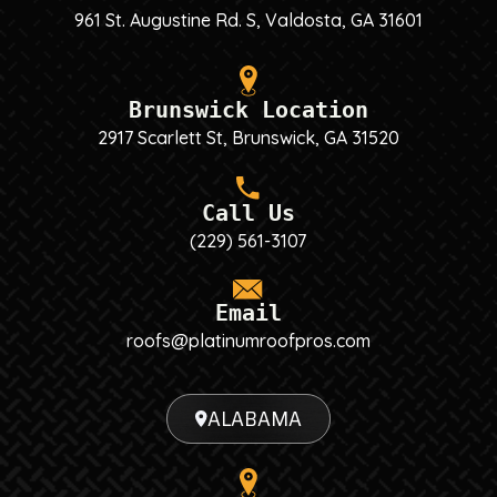
961 St. Augustine Rd. S, Valdosta, GA 31601
Brunswick Location
2917 Scarlett St, Brunswick, GA 31520
Call Us
(229) 561-3107
Email
roofs@platinumroofpros.com
ALABAMA