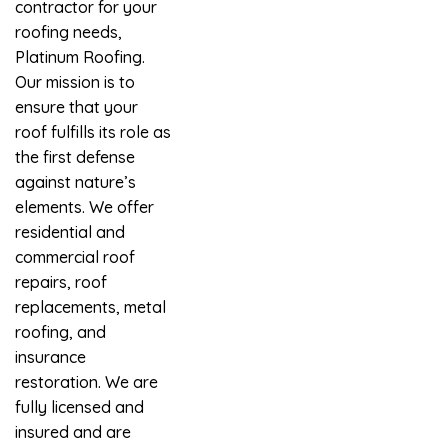
contractor for your
roofing needs,
Platinum Roofing.
Our mission is to
ensure that your
roof fulfills its role as
the first defense
against nature’s
elements. We offer
residential and
commercial roof
repairs, roof
replacements, metal
roofing, and
insurance
restoration. We are
fully licensed and
insured and are