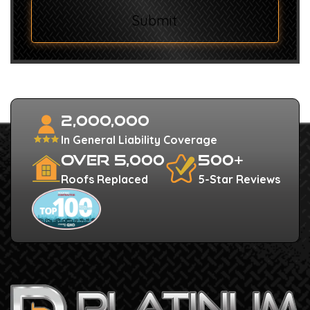
Submit
2,000,000
In General Liability Coverage
Over 5,000
500+
Roofs Replaced
5-Star Reviews