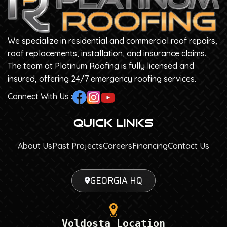
We specialize in residential and commercial roof repairs,
roof replacements, installation, and insurance claims.
The team at Platinum Roofing is fully licensed and
insured, offering 24/7 emergency roofing services.
Connect With Us :
Quick Links
About Us
Past Projects
Careers
Financing
Contact Us
GEORGIA HQ
Voldosta Location