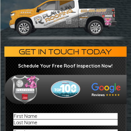
GET IN TOUCH TODAY
Schedule Your Free Roof Inspection Now!
Name
First
Last