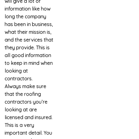
will give a lot of
information like how
long the company
has been in business,
what their mission is,
and the services that
they provide. This is
all good information
to keep in mind when
looking at
contractors.
Always make sure
that the roofing
contractors you’re
looking at are
licensed and insured.
This is a very
important detail. You