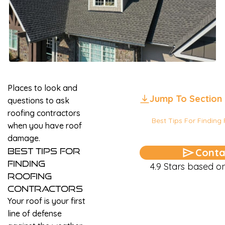
Places to look and
Jump To Section
questions to ask
roofing contractors
Best Tips For Finding
when you have roof
damage.
Best Tips For
Conta
Finding
4.9 Stars based 
Roofing
Contractors
Your roof is your first
line of defense