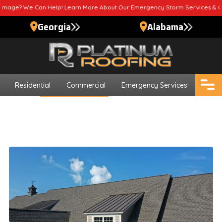
 Help! Learn More About Our Emergency Storm Services & Call Now For Re
Georgia
Alabama
Residential
Commercial
Emergency Services
Blogs
Roofing Contractor
Tips For Finding Roofing
Contractors
Updated
August 20, 2024