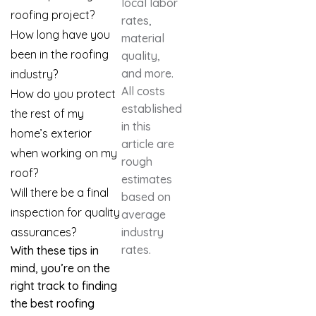
local labor
roofing project?
rates,
How long have you
material
been in the roofing
quality,
and more.
industry?
All costs
How do you protect
established
the rest of my
in this
home’s exterior
article are
when working on my
rough
roof?
estimates
Will there be a final
based on
inspection for quality
average
assurances?
industry
rates.
With these tips in
mind, you’re on the
right track to finding
the best roofing