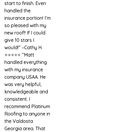
start to finish. Even
handled the
insurance portion! I’m
so pleased with my
new roof!! If I could
give 10 stars I
would!” –Cathy H.
⭐️⭐️⭐️⭐️⭐️ ”Matt
handled everything
with my insurance
company USAA. He
was very helpful,
knowledgeable and
consistent. I
recommend Platinum
Roofing to anyone in
the Valdosta
Georgia area. That