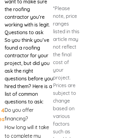
want to make sure
*Please
the roofing
note, price
contractor you’re
ranges
working with is legit.
listed in this
Questions to ask
article may
So you think you’ve
not reflect
found a roofing
the final
contractor for your
cost of
project, but did you
your
ask the right
project.
questions before you
Prices are
hired them? Here is a
subject to
list of common
change
questions to ask:
based on
4
Do you offer
various
es
financing?
factors
How long will it take
such as
to complete my