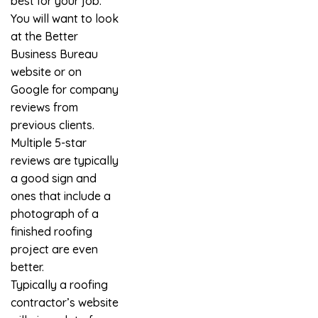
best for your job.
You will want to look
at the Better
Business Bureau
website or on
Google for company
reviews from
previous clients.
Multiple 5-star
reviews are typically
a good sign and
ones that include a
photograph of a
finished roofing
project are even
better.
Typically a roofing
contractor’s website