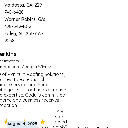
Valdosta, GA: 229-
740-6428
Warner Robins, GA:
478-542-1012
Foley, AL: 251-752-
9238
erkins
Master Roofer
ontractors
ntractor of Georgia Winner
 of Platinum Roofing Solutions,
cated to exceptional
iable service, and honest
th years of roofing experience
g expertise, Cody is committed
 home and business receives
otection.
4.9
Stars
based
August 4, 2025
on 580