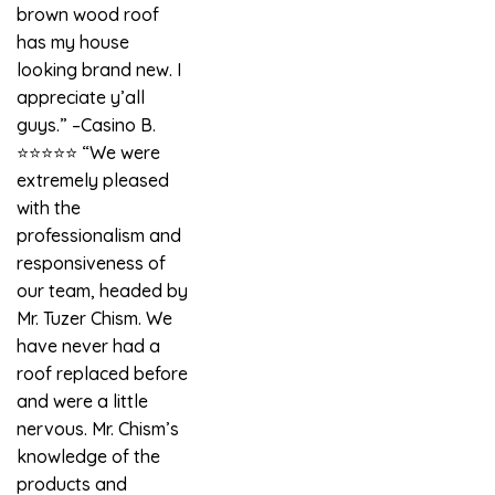
brown wood roof
has my house
looking brand new. I
appreciate y’all
guys.” –Casino B.
⭐️⭐️⭐️⭐️⭐️ “We were
extremely pleased
with the
professionalism and
responsiveness of
our team, headed by
Mr. Tuzer Chism. We
have never had a
roof replaced before
and were a little
nervous. Mr. Chism’s
knowledge of the
products and