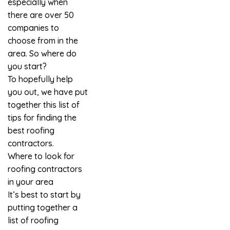
especially when
there are over 50
companies to
choose from in the
area. So where do
you start?
To hopefully help
you out, we have put
together this list of
tips for finding the
best
roofing
contractors
.
Where to look for
roofing contractors
in your area
It’s best to start by
putting together a
list of roofing