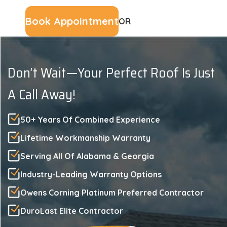
Book Appointment
OR
(229) 561-3107
Don’t Wait—Your Perfect Roof Is Just
A Call Away!
50+ Years Of Combined Experience
Lifetime Workmanship Warranty
Serving All Of Alabama & Georgia
Industry-Leading Warranty Options
Owens Corning Platinum Preferred Contractor
DuroLast Elite Contractor