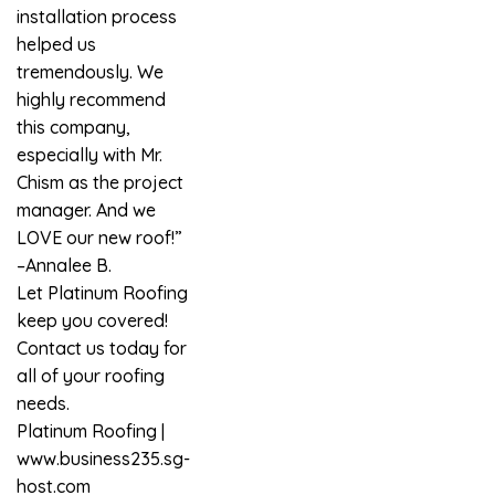
installation process
helped us
tremendously. We
highly recommend
this company,
especially with Mr.
Chism as the project
manager. And we
LOVE our new roof!”
–Annalee B.
Let Platinum Roofing
keep you covered!
Contact us today for
all of your roofing
needs.
Platinum Roofing
|
www.business235.sg-
host.com