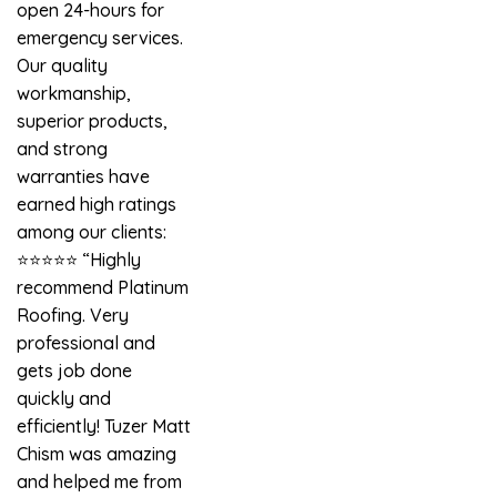
open 24-hours for
emergency services.
Our quality
workmanship,
superior products,
and strong
warranties have
earned high ratings
among our clients:
⭐️⭐️⭐️⭐️⭐️ “Highly
recommend Platinum
Roofing. Very
professional and
gets job done
quickly and
efficiently! Tuzer Matt
Chism was amazing
and helped me from