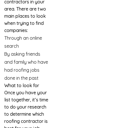
contractors in your
area. There are two
main places to look
when trying to find
companies:
Through an online
search
By asking friends
and family who have
had roofing jobs
done in the past
What to look for
Once you have your
list together, it’s time
to do your research
to determine which
roofing contractor is