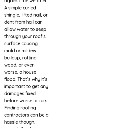
against the weather.
A simple curled
shingle, lifted nail, or
dent from hail can
allow water to seep
through your roof’s
surface causing
mold or mildew
buildup, rotting
wood, or even
worse, a house
flood. That’s why it’s
important to get any
damages fixed
before worse occurs.
Finding roofing
contractors can be a
hassle though,