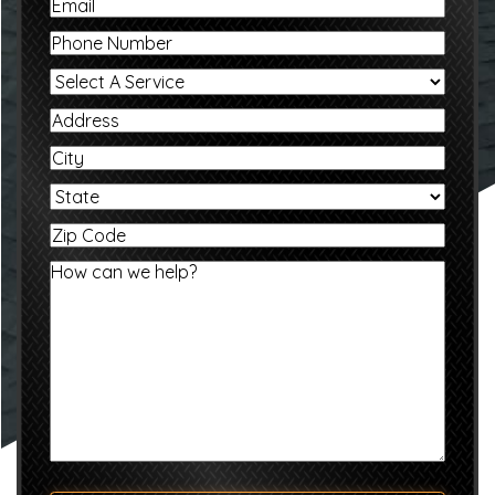
Email
Phone
Select
A
Service
Address
City
State
Zip
Code
Message