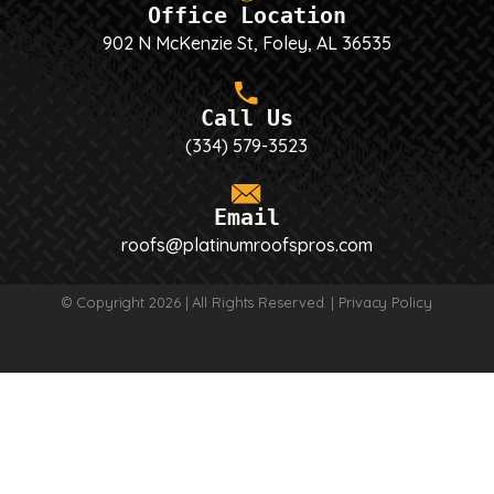
Office Location
902 N McKenzie St, Foley, AL 36535
Call Us
(334) 579-3523
Email
roofs@platinumroofspros.com
© Copyright 2026 | All Rights Reserved. |
Privacy Policy