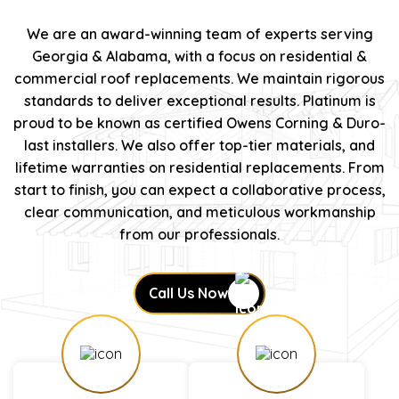
We are an award-winning team of experts serving
Georgia & Alabama, with a focus on residential &
commercial roof replacements. We maintain rigorous
standards to deliver exceptional results. Platinum is
proud to be known as certified Owens Corning & Duro-
last installers. We also offer top-tier materials, and
lifetime warranties on residential replacements. From
start to finish, you can expect a collaborative process,
clear communication, and meticulous workmanship
from our professionals.
Call Us Now