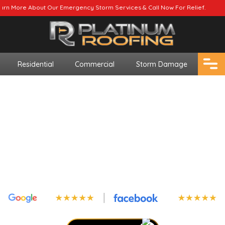
r Emergency Storm Services & Call Now For Relief.
Residential
Commercial
Storm Damage
Top-Rated Asphalt
Shingle Installation
In Alabama
Upgrade your home’s durability with our
premium asphalt shingles!