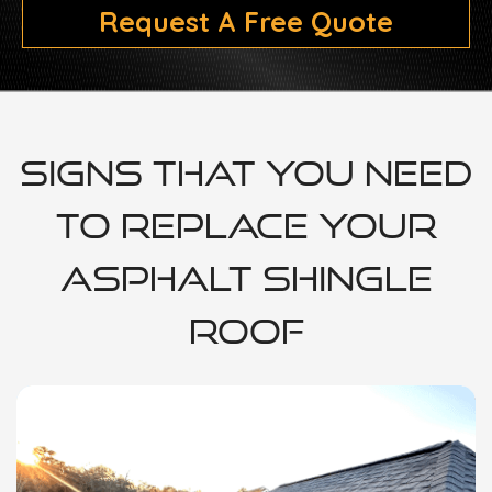
Request A Free Quote
Signs That You Need
To Replace Your
Asphalt Shingle
Roof