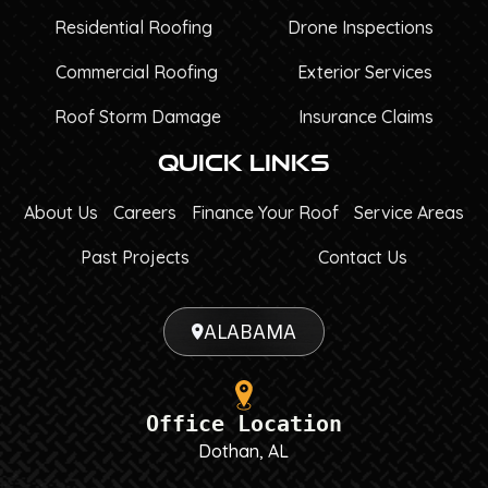
Residential Roofing
Drone Inspections
Commercial Roofing
Exterior Services
Roof Storm Damage
Insurance Claims
Quick Links
About Us
Careers
Finance Your Roof
Service Areas
Past Projects
Contact Us
ALABAMA
Office Location
Dothan, AL