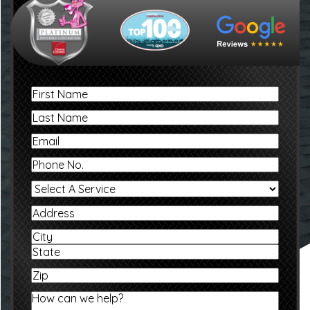
First
Name
Last
Name
Email
Phone
No.
Select
A
Service
Address
Address
City
State
Zip
How
can