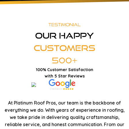
Testimonial
Our Happy
Customers
500+
100% Customer Satisfaction
with 5 Star Reviews
At Platinum Roof Pros, our team is the backbone of
everything we do. With years of experience in roofing,
we take pride in delivering quality craftsmanship,
reliable service, and honest communication. From our