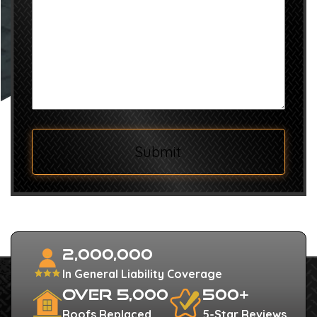
we
help?
Submit
2,000,000
In General Liability Coverage
Over 5,000
500+
Roofs Replaced
5-Star Reviews