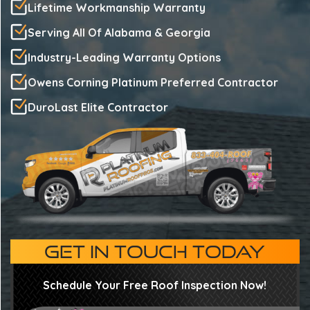
Lifetime Workmanship Warranty
Serving All Of Alabama & Georgia
Industry-Leading Warranty Options
Owens Corning Platinum Preferred Contractor
DuroLast Elite Contractor
GET IN TOUCH TODAY
Schedule Your Free Roof Inspection Now!