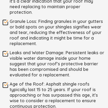
it’s a clear indication that your roof may
need replacing to maintain proper
protection.
Granule Loss: Finding granules in your gutters
or bald spots on your shingles signifies wear
and tear, reducing the effectiveness of your
roof and indicating it might be time for a
replacement.
Leaks and Water Damage: Persistent leaks or
visible water damage inside your home
suggest that your roof’s protective barrier
has been compromised and should be
evaluated for a replacement.
Age of the Roof: Asphalt shingle roofs
typically last 15 to 25 years. If your roof is
approaching or has surpassed this age, it’s
wise to consider a replacement to ensure
continuous protection.