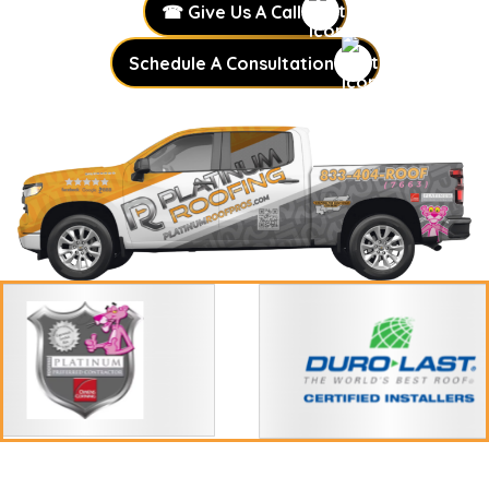
☎ Give Us A Call
Schedule A Consultation