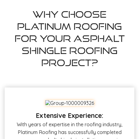
Why Choose
Platinum Roofing
For Your Asphalt
Shingle Roofing
Project?
Extensive Experience:
With years of expertise in the roofing industry,
Platinum Roofing has successfully completed