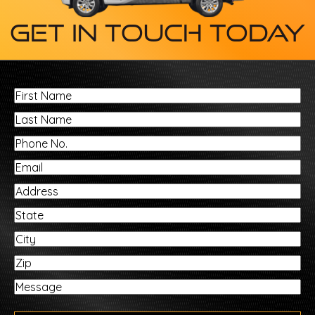
Get In Touch Today
First
Name
Last
Name
Phone
No.
Email
Address
State
City
Zip
Message