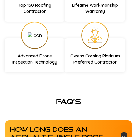
Top 150 Roofing
Lifetime Workmanship
Contractor
Warranty
Advanced Drone
Owens Corning Platinum
Inspection Technology
Preferred Contractor
FAQ’s
How Long Does An
Asphalt Shingle Roof