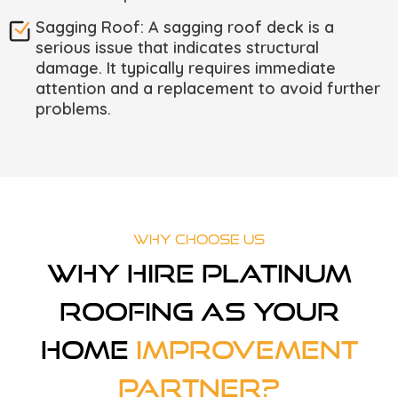
Sagging Roof: A sagging roof deck is a
serious issue that indicates structural
damage. It typically requires immediate
attention and a replacement to avoid further
problems.
Why Choose Us
Why Hire Platinum
Roofing As Your
Home
Improvement
Partner?