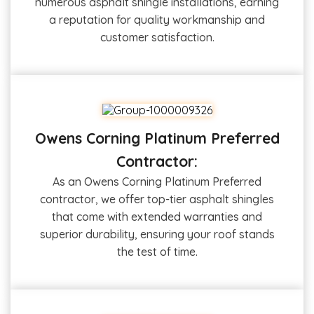
numerous asphalt shingle installations, earning
a reputation for quality workmanship and
customer satisfaction.
Owens Corning Platinum Preferred
Contractor:
As an Owens Corning Platinum Preferred
contractor, we offer top-tier asphalt shingles
that come with extended warranties and
superior durability, ensuring your roof stands
the test of time.