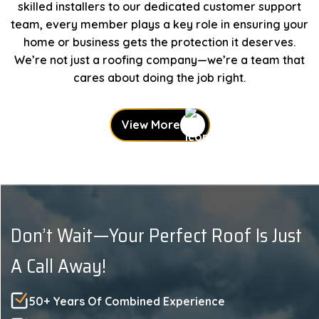
skilled installers to our dedicated customer support
team, every member plays a key role in ensuring your
home or business gets the protection it deserves.
We’re not just a roofing company—we’re a team that
cares about doing the job right.
View More
Don’t Wait—Your Perfect Roof Is Just
A Call Away!
50+ Years Of Combined Experience