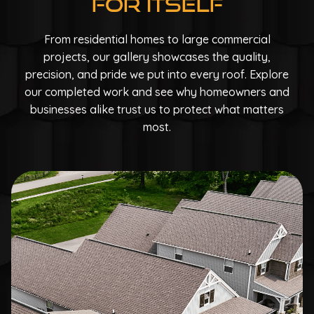
For Itself
From residential homes to large commercial
projects, our gallery showcases the quality,
precision, and pride we put into every roof. Explore
our completed work and see why homeowners and
businesses alike trust us to protect what matters
most.