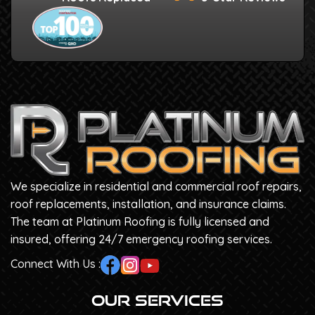
We specialize in residential and commercial roof repairs,
roof replacements, installation, and insurance claims.
The team at Platinum Roofing is fully licensed and
insured, offering 24/7 emergency roofing services.
Connect With Us :
Our Services