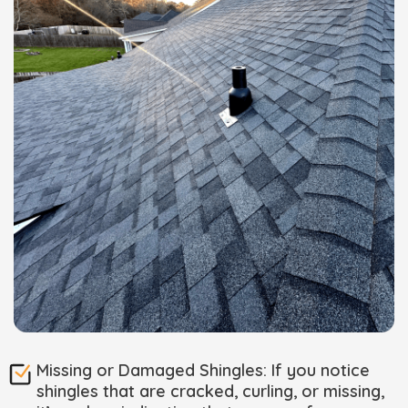
Missing or Damaged Shingles: If you notice
shingles that are cracked, curling, or missing,