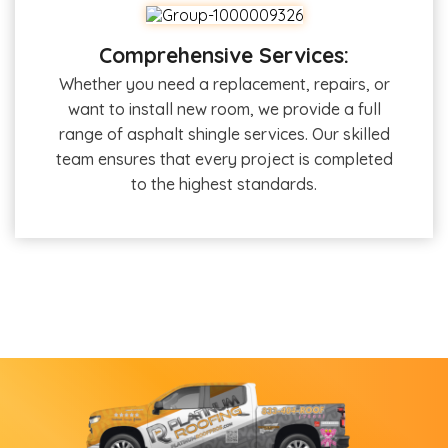
Comprehensive Services:
Whether you need a replacement, repairs, or
want to install new room, we provide a full
range of asphalt shingle services. Our skilled
team ensures that every project is completed
to the highest standards.