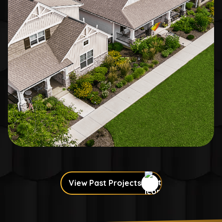
View Past Projects