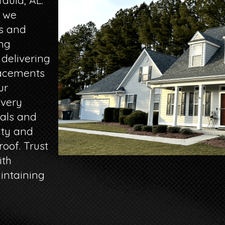
aula, AL.
, we
es and
ng
 delivering
lacements
ur
every
ials and
ity and
oof. Trust
ith
intaining