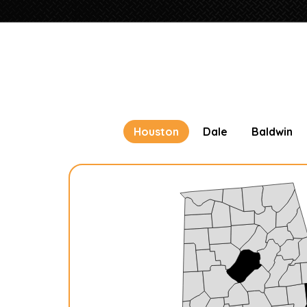
Houston
Dale
Baldwin