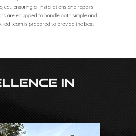
ct, ensuring all installations and repairs
ors are equipped to handle both simple and
illed team is prepared to provide the best
llence In