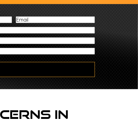
Email
Zip
cerns In