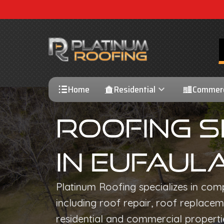
Home
Residential
Commerc
Roofing S
In Eufaula
Platinum Roofing specializes in com
including roof repair, roof replaceme
residential and commercial propertie