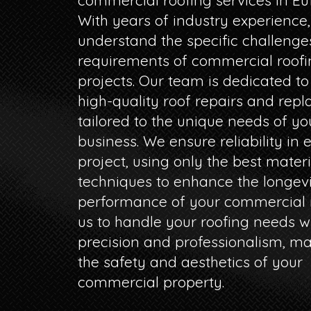
commercial roofing services in Euf
With years of industry experience
understand the specific challeng
requirements of commercial roofi
projects. Our team is dedicated to
high-quality roof repairs and rep
tailored to the unique needs of yo
business. We ensure reliability in 
project, using only the best mater
techniques to enhance the longev
performance of your commercial r
us to handle your roofing needs w
precision and professionalism, ma
the safety and aesthetics of your
commercial property.