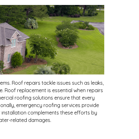
s. Roof repairs tackle issues such as leaks,
e. Roof replacement is essential when repairs
ercial roofing solutions ensure that every
itionally, emergency roofing services provide
 installation complements these efforts by
water-related damages.