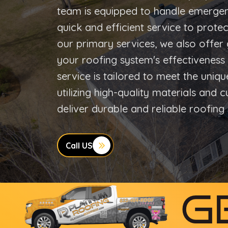
team is equipped to handle emergen
quick and efficient service to protec
our primary services, we also offer 
your roofing system's effectivenes
service is tailored to meet the uniq
utilizing high-quality materials and 
deliver durable and reliable roofing 
Call US
G