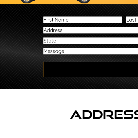
First
Name
State
Address