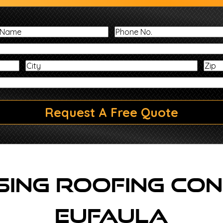
Last
Phone
Name
No.
Address
City
Message
Request A Free Quote
ing Roofing Con
Eufaula