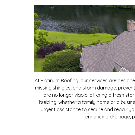
At Platinum Roofing, our services are desig
missing shingles, and storm damage, preventi
are no longer viable, offering a fresh st
building, whether a family home or a busines
urgent assistance to secure and repair yo
enhancing drainage, p