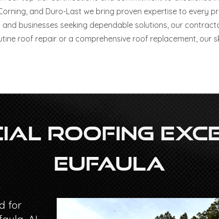
ning, and Duro-Last we bring proven expertise to every proje
and businesses seeking dependable solutions, our contract
utine roof repair or a comprehensive roof replacement, our sk
al Roofing Exce
Eufaula
d for