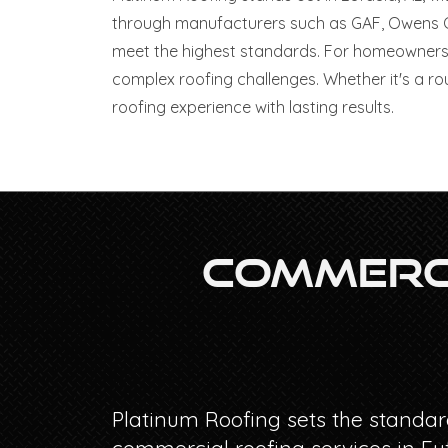
through manufacturers such as GAF, Owens Cor
meet the highest standards. For homeowners 
complex roofing challenges. Whether it's a ro
roofing experience with lasting results.
Commerci
Platinum Roofing sets the standar