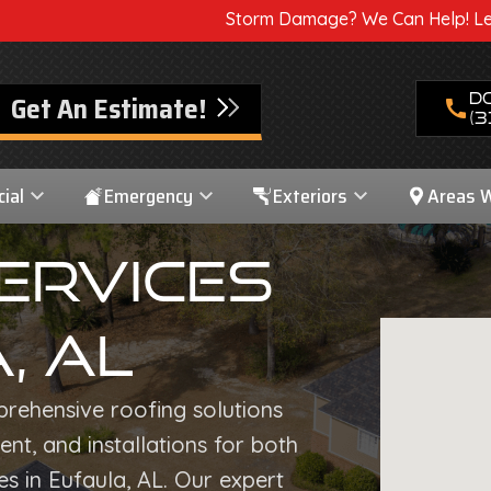
Storm Damage? We Can Help! Learn More About Our 
Get An Estimate!
D
call
(3
ial
Emergency
Exteriors
Areas 
ervices
, AL
prehensive roofing solutions
nt, and installations for both
s in Eufaula, AL. Our expert