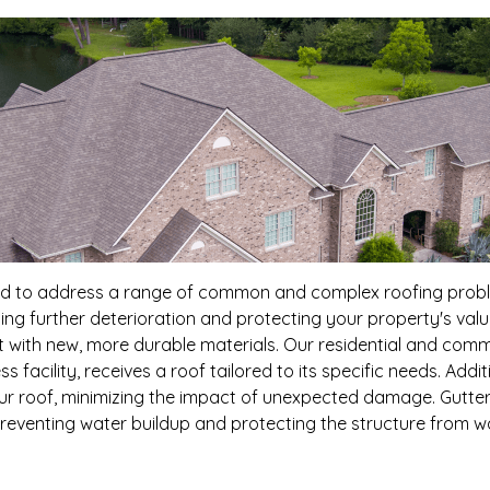
ned to address a range of common and complex roofing problem
ng further deterioration and protecting your property's valu
art with new, more durable materials. Our residential and comm
s facility, receives a roof tailored to its specific needs. Add
ur roof, minimizing the impact of unexpected damage. Gutter
reventing water buildup and protecting the structure from 