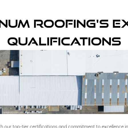
inum Roofing's E
Qualifications
th our top-tier certifications and commitment to excellence in