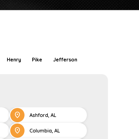
Henry
Pike
Jefferson
location_on
Ashford, AL
location_on
Columbia, AL