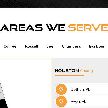
AREAS WE
SERVE
Coffee
Russell
Lee
Chambers
Barbour
Houston
County
location_on
Dothan, AL
location_on
Avon, AL