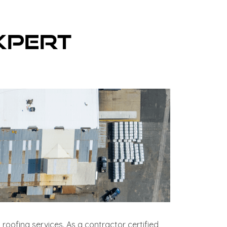
xpert
 roofing services. As a contractor certified