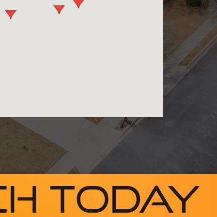
ch Today