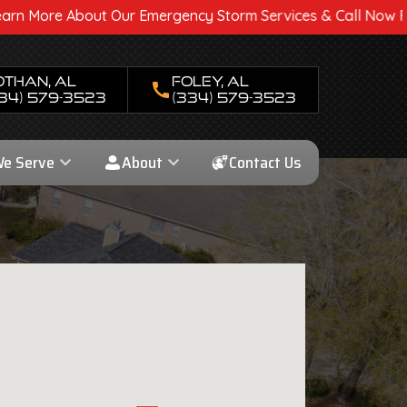
Emergency Storm Services & Call Now For Relief.
othan, AL
Foley, AL
call
34) 579-3523
(334) 579-3523
We Serve
About
Contact Us