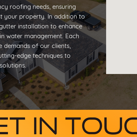
cy roofing needs, ensuring
t your property. In addition to
gutter installation to enhance
s in water management. Each
ue demands of our clients,
cutting-edge techniques to
solutions.
et In Tou