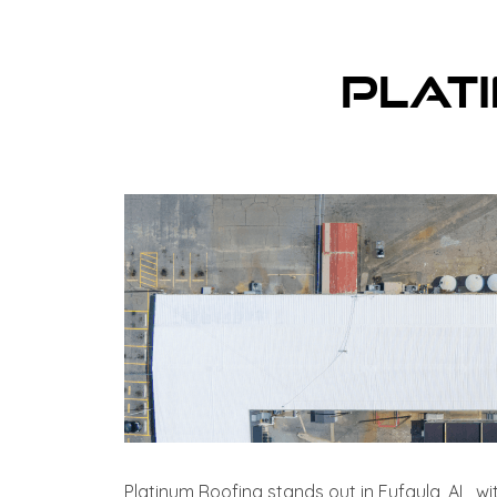
Plat
Platinum Roofing stands out in Eufaula, AL, wi