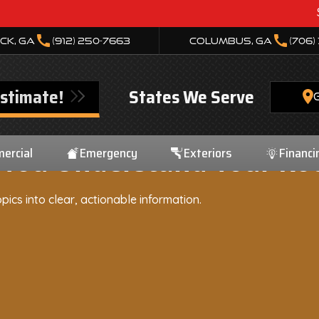
Storm Dam
call
call
ck, GA
(912) 250-7663
Columbus, GA
(706)
Estimate!
States We Serve
ercial
Emergency
Exteriors
Financi
 You Understand Your Roo
pics into clear, actionable information.