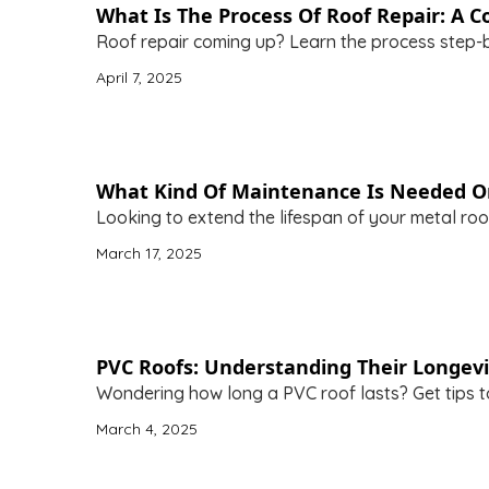
What Is The Process Of Roof Repair: A
Roof repair coming up? Learn the process step-b
April 7, 2025
What Kind Of Maintenance Is Needed O
Looking to extend the lifespan of your metal roof
March 17, 2025
PVC Roofs: Understanding Their Longevi
Wondering how long a PVC roof lasts? Get tips to
March 4, 2025