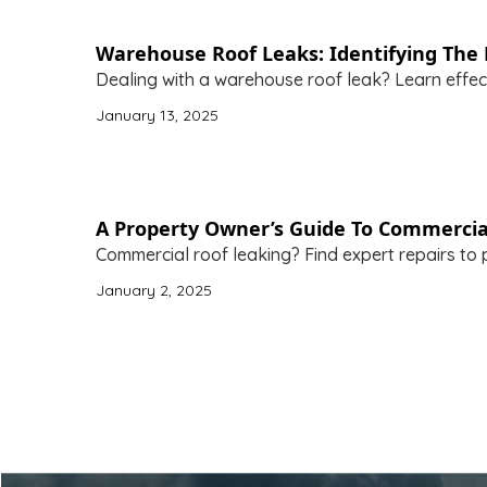
Warehouse Roof Leaks: Identifying The 
Dealing with a warehouse roof leak? Learn effec
January 13, 2025
A Property Owner’s Guide To Commercia
Commercial roof leaking? Find expert repairs to 
January 2, 2025