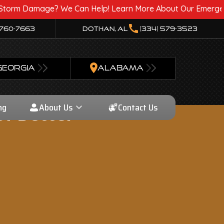
age? We Can Help! Learn More About Our Emergency Storm Se
call
 760-7663
Dothan, AL
(334) 579-3523
GEORGIA
ALABAMA
ng
About Us
Contact Us
f Better