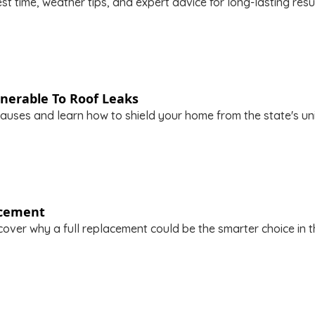
t time, weather tips, and expert advice for long-lasting resu
nerable To Roof Leaks
uses and learn how to shield your home from the state's uni
acement
over why a full replacement could be the smarter choice in th