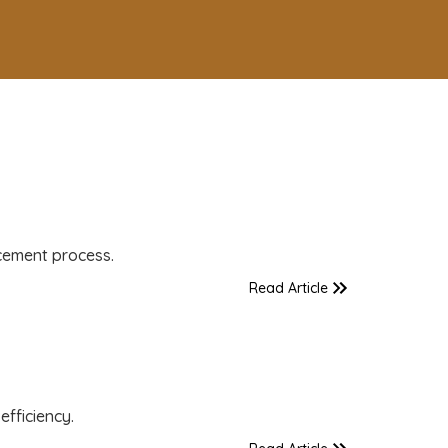
cement process.
Read Article
fficiency.