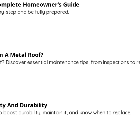
 Complete Homeowner’s Guide
y-step and be fully prepared.
n A Metal Roof?
? Discover essential maintenance tips, from inspections to re
ty And Durability
 boost durability, maintain it, and know when to replace.