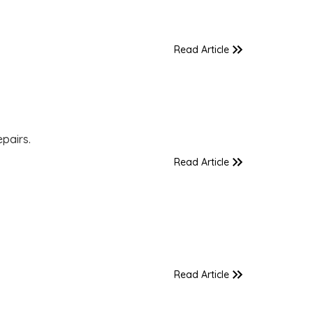
Read Article
pairs.
Read Article
Read Article