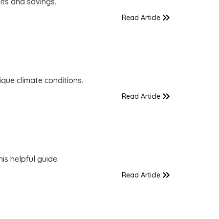
lts and savings.
Read Article
que climate conditions.
Read Article
is helpful guide.
Read Article