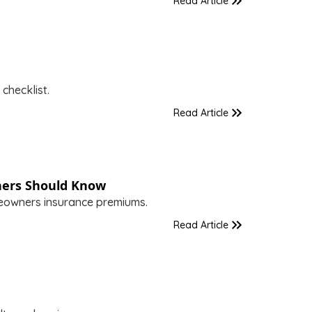
Read Article
checklist.
Read Article
ers Should Know
meowners insurance premiums.
Read Article