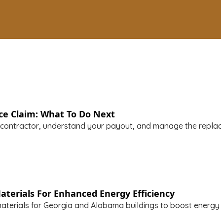
ce Claim: What To Do Next
 contractor, understand your payout, and manage the repla
aterials For Enhanced Energy Efficiency
aterials for Georgia and Alabama buildings to boost energy e