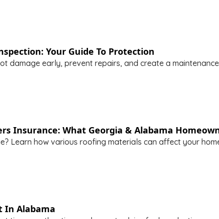
spection: Your Guide To Protection
t damage early, prevent repairs, and create a maintenance 
rs Insurance: What Georgia & Alabama Homeown
ge? Learn how various roofing materials can affect your ho
t In Alabama