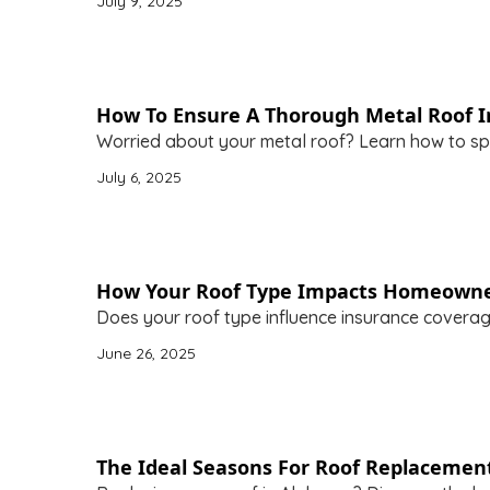
July 9, 2025
How To Ensure A Thorough Metal Roof In
Worried about your metal roof? Learn how to spo
July 6, 2025
How Your Roof Type Impacts Homeowne
Does your roof type influence insurance covera
June 26, 2025
The Ideal Seasons For Roof Replacemen