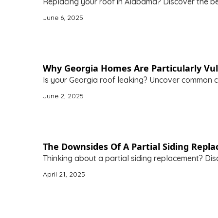
Replacing your roof in Alabama? Discover the bes
June 6, 2025
Why Georgia Homes Are Particularly Vul
Is your Georgia roof leaking? Uncover common ca
June 2, 2025
The Downsides Of A Partial Siding Repl
Thinking about a partial siding replacement? Disc
April 21, 2025