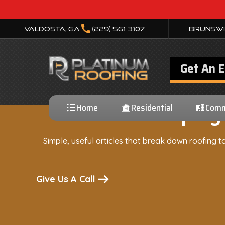
call
Valdosta, GA
(229) 561-3107
Brunswi
Get An 
Home
Residential
Comm
Helping
Simple, useful articles that break down roofing to
Give Us A Call