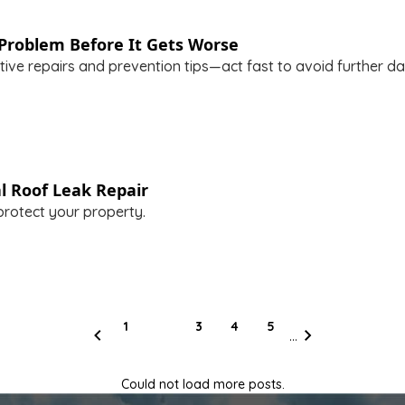
Problem Before It Gets Worse
tive repairs and prevention tips—act fast to avoid further d
l Roof Leak Repair
protect your property.
1
2
3
4
5
...
Previous page
Next page
Could not load more posts.