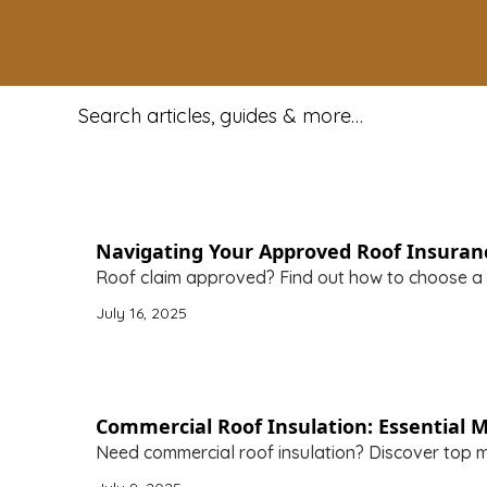
Search for:
Navigating Your Approved Roof Insuran
Roof claim approved? Find out how to choose a
July 16, 2025
Commercial Roof Insulation: Essential M
Need commercial roof insulation? Discover top m