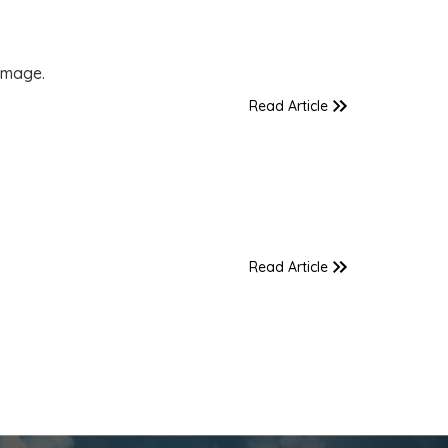
amage.
Read Article
Read Article