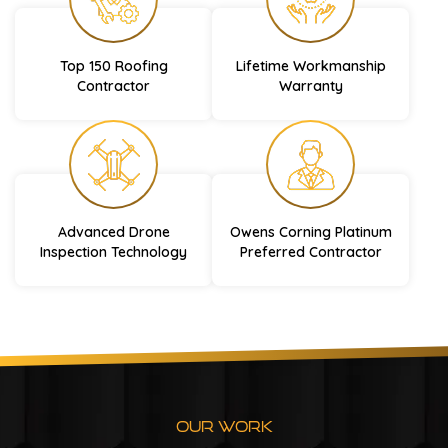
Top 150 Roofing
Lifetime Workmanship
Contractor
Warranty
Advanced Drone
Owens Corning Platinum
Inspection Technology
Preferred Contractor
Our Work