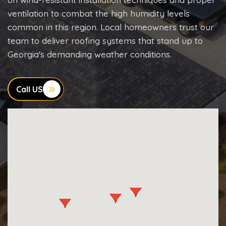
ventilation to combat the high humidity levels
common in this region. Local homeowners trust our
team to deliver roofing systems that stand up to
Georgia's demanding weather conditions.
Call US