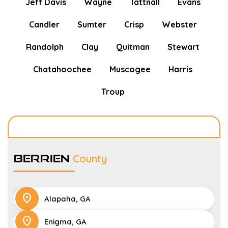
Jeff Davis
Wayne
Tattnall
Evans
Candler
Sumter
Crisp
Webster
Randolph
Clay
Quitman
Stewart
Chatahoochee
Muscogee
Harris
Troup
Berrien
County
location_on
Alapaha, GA
location_on
Enigma, GA