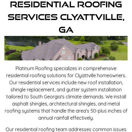
Residential Roofing
Services Clyattville,
GA
Platinum Roofing specializes in comprehensive
residential roofing solutions for Clyattville homeowners.
Our residential services include new roof installation,
shingle replacement, and gutter system installation
tailored to South Georgia's climate demands. We install
asphalt shingles, architectural shingles, and metal
roofing systems that handle the area's 50-plus inches of
annual rainfall effectively.
Our residential roofing team addresses common issues