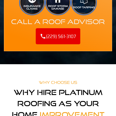
INSURANCE
ROOF STORM
ROOF TARPING
CLAIMS
DAMAGE
Call A Roof Advisor
(229) 561-3107
call
Why Choose Us
Why Hire Platinum
Roofing As Your
Home
Improvement