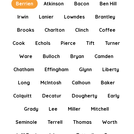
Berrien
Atkinson
Bacon
Ben Hill
Irwin
Lanier
Lowndes
Brantley
Brooks
Charlton
Clinch
Coffee
Cook
Echols
Pierce
Tift
Turner
Ware
Bulloch
Bryan
Camden
Chatham
Effingham
Glynn
Liberty
Long
McIntosh
Calhoun
Baker
Colquitt
Decatur
Dougherty
Early
Grady
Lee
Miller
Mitchell
Seminole
Terrell
Thomas
Worth