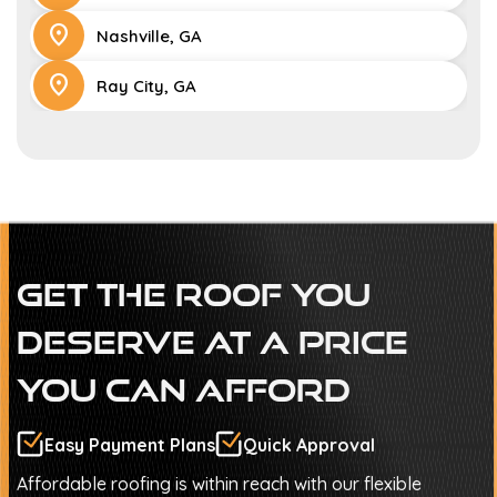
location_on
Nashville, GA
location_on
Ray City, GA
Get The Roof You
Deserve At A Price
You Can Afford
Easy Payment Plans
Quick Approval
Affordable roofing is within reach with our flexible