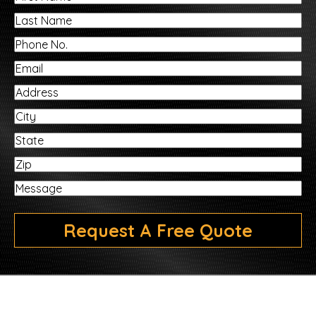
Name
Last
Name
Phone
No.
Email
Address
City
State
ZIP
Message
Request A Free Quote