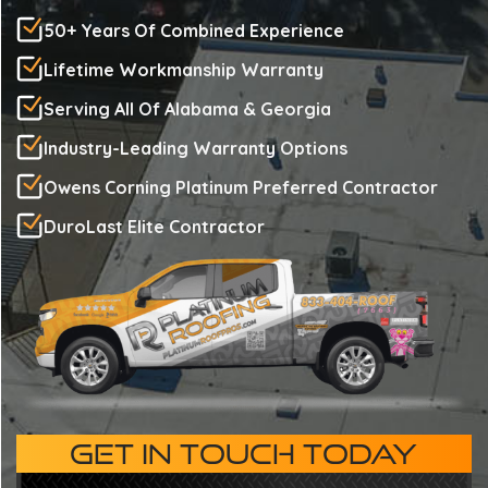
50+ Years Of Combined Experience
Lifetime Workmanship Warranty
Serving All Of Alabama & Georgia
Industry-Leading Warranty Options
Owens Corning Platinum Preferred Contractor
DuroLast Elite Contractor
GET IN TOUCH TODAY