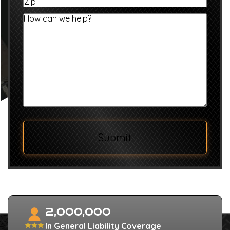
Zip
/
Province
How
/
can
Region
we
help?
Submit
2,000,000
In General Liability Coverage