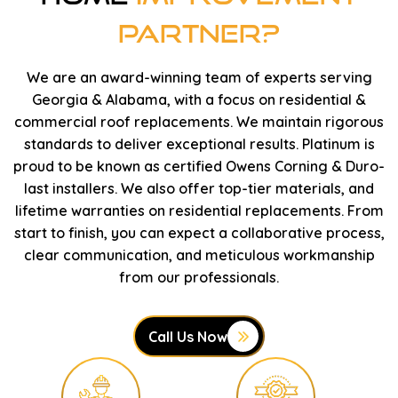
Partner?
We are an award-winning team of experts serving
Georgia & Alabama, with a focus on residential &
commercial roof replacements. We maintain rigorous
standards to deliver exceptional results. Platinum is
proud to be known as certified Owens Corning & Duro-
last installers. We also offer top-tier materials, and
lifetime warranties on residential replacements. From
start to finish, you can expect a collaborative process,
clear communication, and meticulous workmanship
from our professionals.
Call Us Now