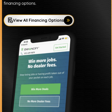
financing options.
View All Financing Options