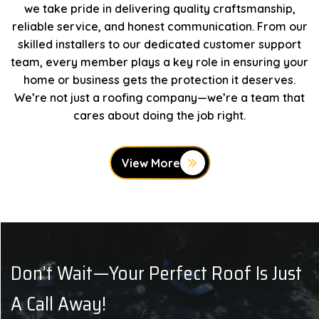
we take pride in delivering quality craftsmanship,
reliable service, and honest communication. From our
skilled installers to our dedicated customer support
team, every member plays a key role in ensuring your
home or business gets the protection it deserves.
We’re not just a roofing company—we’re a team that
cares about doing the job right.
View More
Don’t Wait—Your Perfect Roof Is Just
A Call Away!