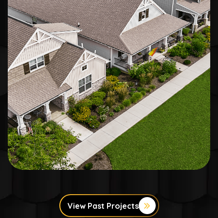
View Past Projects