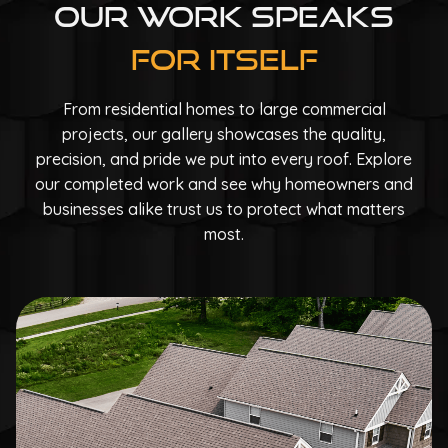
Our Work Speaks
For Itself
From residential homes to large commercial
projects, our gallery showcases the quality,
precision, and pride we put into every roof. Explore
our completed work and see why homeowners and
businesses alike trust us to protect what matters
most.