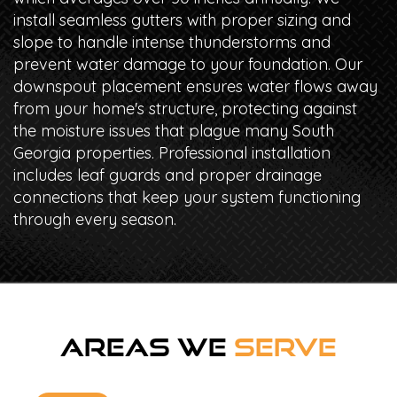
install seamless gutters with proper sizing and
slope to handle intense thunderstorms and
prevent water damage to your foundation. Our
downspout placement ensures water flows away
from your home's structure, protecting against
the moisture issues that plague many South
Georgia properties. Professional installation
includes leaf guards and proper drainage
connections that keep your system functioning
through every season.
AREAS WE
SERVE