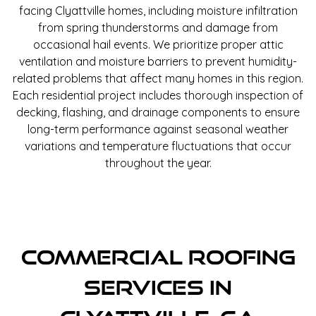
facing Clyattville homes, including moisture infiltration
from spring thunderstorms and damage from
occasional hail events. We prioritize proper attic
ventilation and moisture barriers to prevent humidity-
related problems that affect many homes in this region.
Each residential project includes thorough inspection of
decking, flashing, and drainage components to ensure
long-term performance against seasonal weather
variations and temperature fluctuations that occur
throughout the year.
Commercial Roofing
Services In