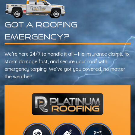
Got A Roofing
Emergency?
We’re here 24/7 to handle it all—file insurance claims, fix
storm damage fast, and secure your roof with
emergency tarping. We’ve got you covered, no matter
the weather!