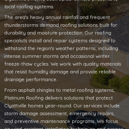
local roofing systems.
The area's heavy annual rainfall and frequent
thunderstorms demand roofing solutions built for
durability and moisture protection. Our roofing
specialists install and repair systems designed to
withstand the region's weather patterns, including
intense summer storms and occasional winter
freeze-thaw cycles. We work with quality materials
that resist humidity damage and provide reliable
drainage performance.
From asphalt shingles to metal roofing systems,
Platinum Roofing delivers solutions that protect
Clyattville homes year-round. Our services include
storm damage assessment, emergency repairs,
and preventive maintenance programs. We focus
on wind-resistant installation techniques and proper