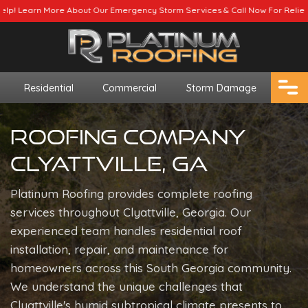
 Emergency Storm Services & Call Now For Relief.
Residential
Commercial
Storm Damage
Roofing Company
Clyattville, GA
Platinum Roofing provides complete roofing
services throughout Clyattville, Georgia. Our
experienced team handles residential roof
installation, repair, and maintenance for
homeowners across this South Georgia community.
We understand the unique challenges that
Clyattville's humid subtropical climate presents to