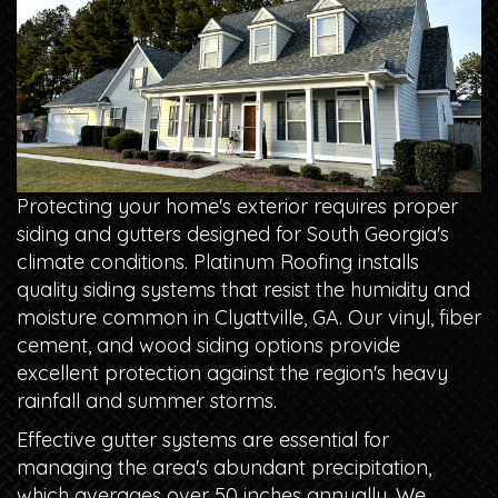
Protecting your home's exterior requires proper
siding and gutters designed for South Georgia's
climate conditions. Platinum Roofing installs
quality siding systems that resist the humidity and
moisture common in Clyattville, GA. Our vinyl, fiber
cement, and wood siding options provide
excellent protection against the region's heavy
rainfall and summer storms.
Effective gutter systems are essential for
managing the area's abundant precipitation,
which averages over 50 inches annually. We