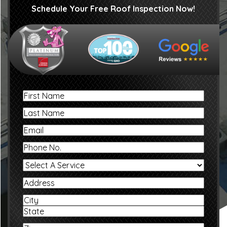
Schedule Your Free Roof Inspection Now!
First
Name
Last
Name
Email
Phone
No.
Select
A
Service
Address
Address
City
State