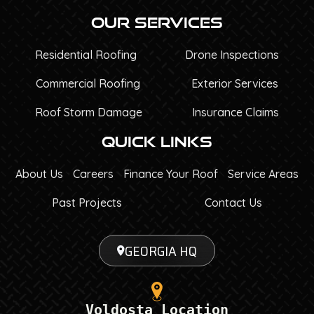
Our Services
Residential Roofing
Drone Inspections
Commercial Roofing
Exterior Services
Roof Storm Damage
Insurance Claims
Quick Links
About Us
Careers
Finance Your Roof
Service Areas
Past Projects
Contact Us
GEORGIA HQ
Voldosta Location