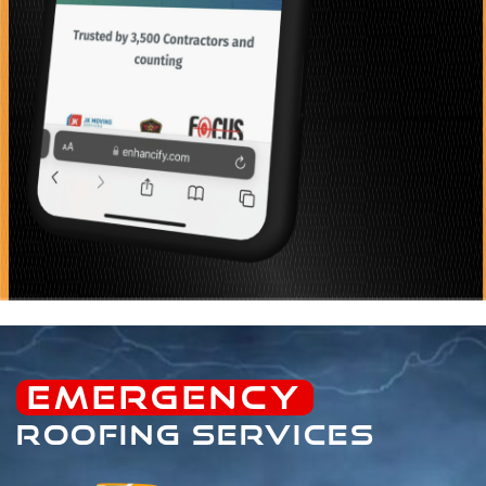
EMERGENCY
ROOFING SERVICES