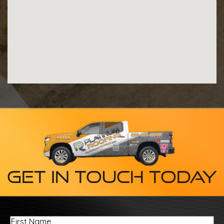
Get In Touch Today
First