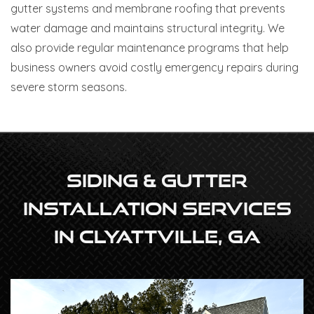
gutter systems and membrane roofing that prevents
water damage and maintains structural integrity. We
also provide regular maintenance programs that help
business owners avoid costly emergency repairs during
severe storm seasons.
Siding & Gutter
Installation Services
In Clyattville, GA