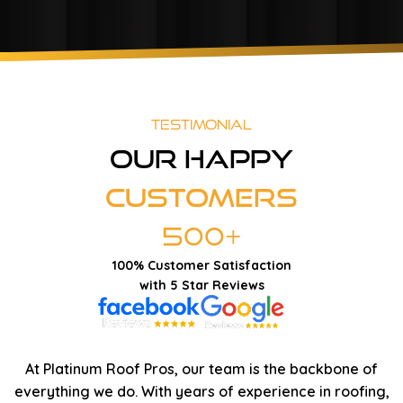
Testimonial
Our Happy
Customers
500+
100% Customer Satisfaction
with 5 Star Reviews
At Platinum Roof Pros, our team is the backbone of
everything we do. With years of experience in roofing,