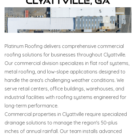
Clyattville, GA
Platinum Roofing delivers comprehensive commercial
roofing solutions for businesses throughout Clyattville.
Our commercial division specializes in flat roof systems,
metal roofing, and low-slope applications designed to
handle the area's challenging weather conditions. We
serve retail centers, office buildings, warehouses, and
industrial facilities with roofing systems engineered for
long-term performance.
Commercial properties in Clyattville require specialized
drainage solutions to manage the region's 50-plus
inches of annual rainfall. Our team installs advanced