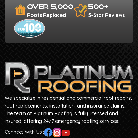
Over 5,000
500+
Roofs Replaced
5-Star Reviews
We specialize in residential and commercial roof repairs,
roof replacements, installation, and insurance claims.
The team at Platinum Roofing is fully licensed and
insured, offering 24/7 emergency roofing services.
Connect With Us :