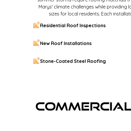
Marys' climate challenges while providing l
sizes for local residents. Each instal
Residential Roof Inspections
New Roof Installations
Stone-Coated Steel Roofing
Commercial 