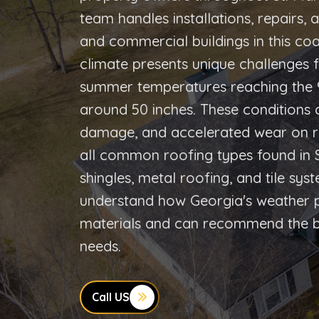
team handles installations, repairs,
and commercial buildings in this co
climate presents unique challenges f
summer temperatures reaching the 90
around 50 inches. These conditions 
damage, and accelerated wear on r
all common roofing types found in S
shingles, metal roofing, and tile sy
understand how Georgia's weather pa
materials and can recommend the bes
needs.
Call US