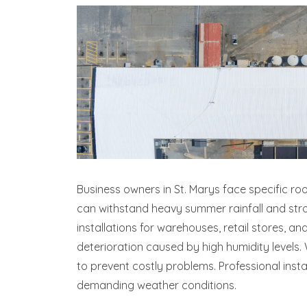
Business owners in St. Marys face specific ro
can withstand heavy summer rainfall and stro
installations for warehouses, retail stores,
deterioration caused by high humidity level
to prevent costly problems. Professional inst
demanding weather conditions.