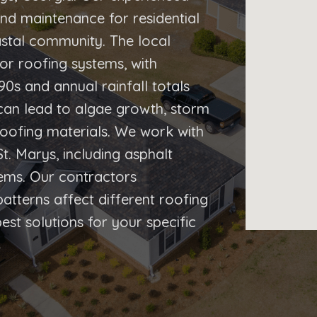
 and maintenance for residential
astal community. The local
or roofing systems, with
s and annual rainfall totals
can lead to algae growth, storm
oofing materials. We work with
t. Marys, including asphalt
stems. Our contractors
tterns affect different roofing
t solutions for your specific