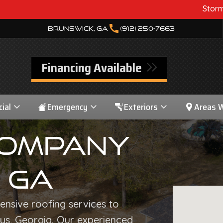
Storm Damage? We Can
call
Brunswick, GA
(912) 250-7663
Financing Available
ial
Emergency
Exteriors
Areas 
Company
, GA
nsive roofing services to
ys, Georgia. Our experienced