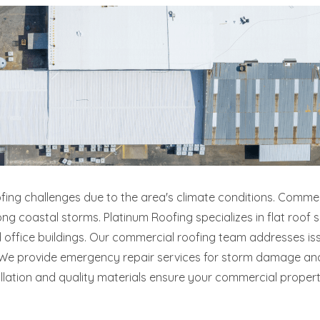
ofing challenges due to the area's climate conditions. Commer
ng coastal storms. Platinum Roofing specializes in flat roof
 and office buildings. Our commercial roofing team addresses
s. We provide emergency repair services for storm damage a
allation and quality materials ensure your commercial proper