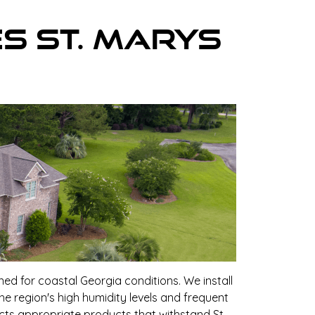
es St. Marys
ed for coastal Georgia conditions. We install
he region's high humidity levels and frequent
cts appropriate products that withstand St.