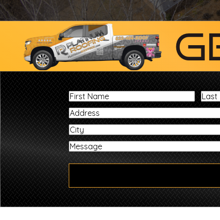
G
First
Name
City