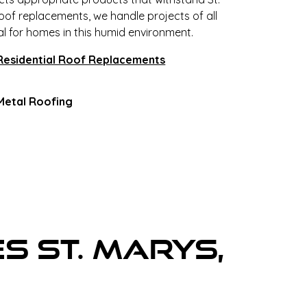
roof replacements, we handle projects of all
al for homes in this humid environment.
Residential Roof Replacements
Metal Roofing
s St. Marys,