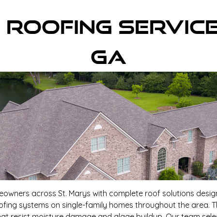
 Roofing Servic
GA
meowners across St. Marys with complete roof solutions design
roofing systems on single-family homes throughout the area. T
at resist moisture damage and algae buildup. Our team sele