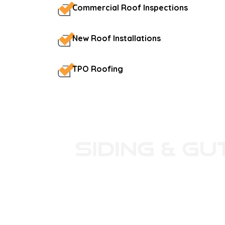
Commercial Roof Inspections
New Roof Installations
TPO Roofing
Siding & Gu
Platinum Roofing installs high-qual