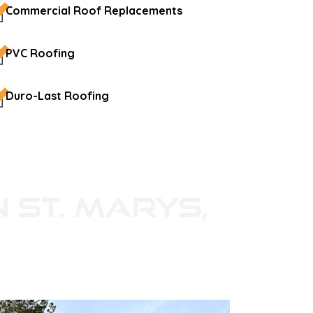
Commercial Roof Replacements
PVC Roofing
Duro-Last Roofing
n St. Marys,