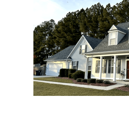
otect St.
ith 50
mmer
ion,
or
oundation
r siding
d the high
es that
o mild
esist
eir
limate
on ensures