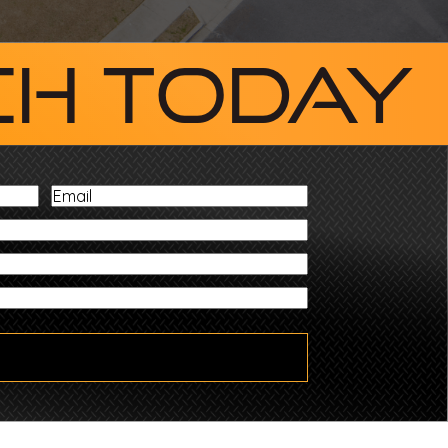
ch Today
Email
ZIP