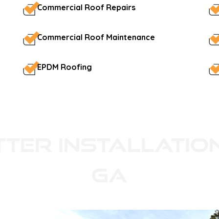
Commercial Roof Repairs
Commercial Roof Maintenance
EPDM Roofing
tter Installatio
GA
ity siding