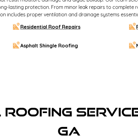
ong-lasting protection. From minor leak repairs to complete 
lation includes proper ventilation and drainage systems essenti
Residential Roof Repairs
Asphalt Shingle Roofing
Roofing Service
GA