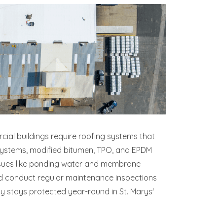
cial buildings require roofing systems that
 systems, modified bitumen, TPO, and EPDM
 issues like ponding water and membrane
nd conduct regular maintenance inspections
ty stays protected year-round in St. Marys'