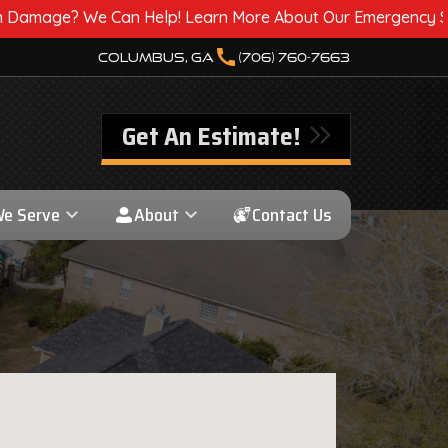
 Help! Learn More About Our Emergency Storm Services & C
call
Columbus, GA
(706) 760-7663
Get An Estimate!
We Serve
About
Contact Us