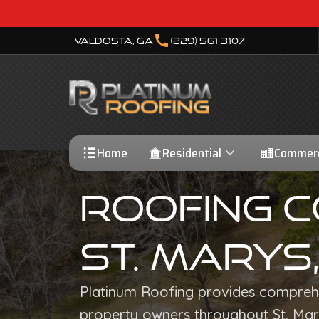
call
Valdosta, GA
(229) 561-3107
Home
Residential
Commerc
Roofing 
St. Marys
Platinum Roofing provides comprehe
property owners throughout St. Mar