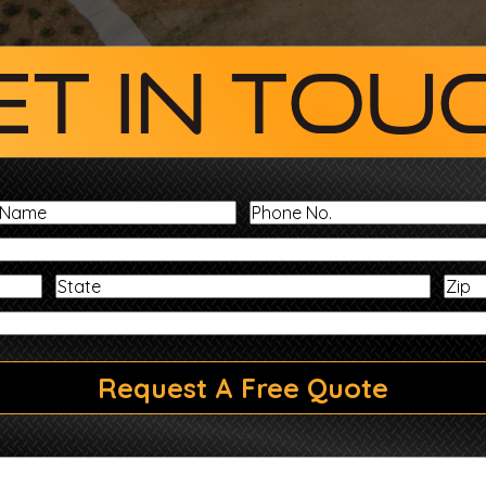
et In Tou
Last
Phone
Name
No.
Address
State
Message
Request A Free Quote