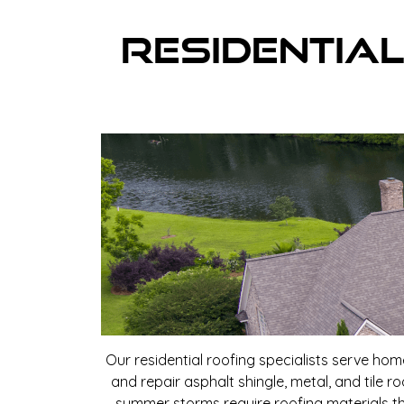
Residential
Our residential roofing specialists serve ho
and repair asphalt shingle, metal, and tile 
summer storms require roofing materials th