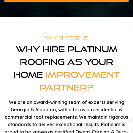
Why Choose Us
Why Hire Platinum
Roofing As Your
Home
Improvement
Partner?
We are an award-winning team of experts serving
Georgia & Alabama, with a focus on residential &
commercial roof replacements. We maintain rigorous
standards to deliver exceptional results. Platinum is
proud to be known as certified Owens Corning & Duro-