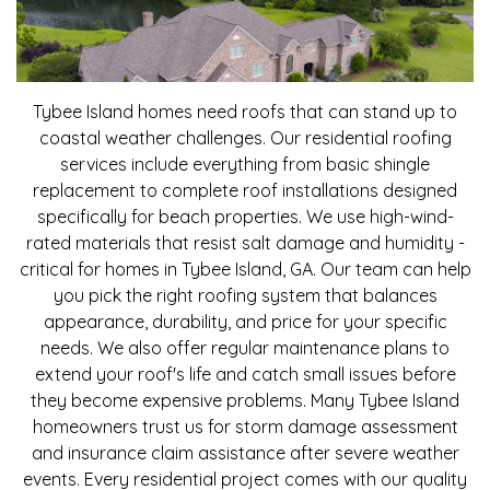
Tybee Island homes need roofs that can stand up to
coastal weather challenges. Our residential roofing
services include everything from basic shingle
replacement to complete roof installations designed
specifically for beach properties. We use high-wind-
rated materials that resist salt damage and humidity -
critical for homes in Tybee Island, GA. Our team can help
you pick the right roofing system that balances
appearance, durability, and price for your specific
needs. We also offer regular maintenance plans to
extend your roof's life and catch small issues before
they become expensive problems. Many Tybee Island
homeowners trust us for storm damage assessment
and insurance claim assistance after severe weather
events. Every residential project comes with our quality