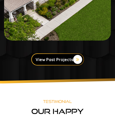
View Past Projects
Testimonial
Our Happy