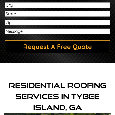
City
State
ZIP
Message
Request A Free Quote
Residential Roofing
Services In Tybee
Island, GA