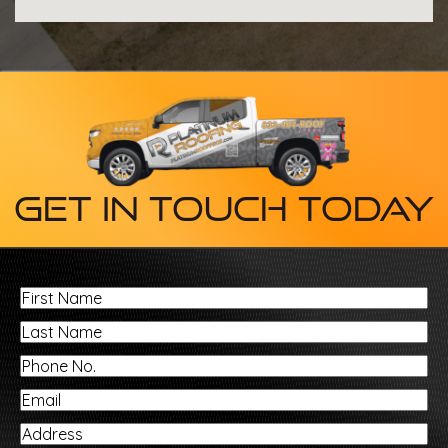
Get In Touch Today
First
Name
Last
Name
Phone
No.
Email
Address