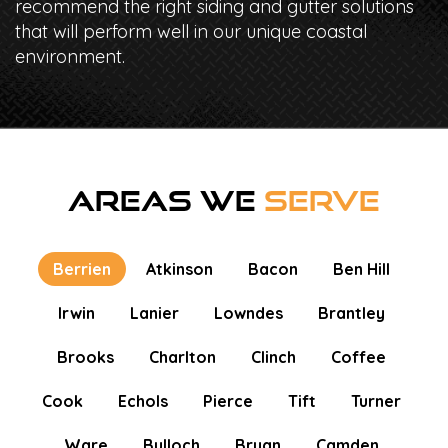
recommend the right siding and gutter solutions
that will perform well in our unique coastal
environment.
AREAS WE
SERVE
Berrien
Atkinson
Bacon
Ben Hill
Irwin
Lanier
Lowndes
Brantley
Brooks
Charlton
Clinch
Coffee
Cook
Echols
Pierce
Tift
Turner
Ware
Bulloch
Bryan
Camden