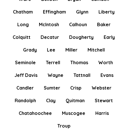
Chatham
Effingham
Glynn
Liberty
Long
McIntosh
Calhoun
Baker
Colquitt
Decatur
Dougherty
Early
Grady
Lee
Miller
Mitchell
Seminole
Terrell
Thomas
Worth
Jeff Davis
Wayne
Tattnall
Evans
Candler
Sumter
Crisp
Webster
Randolph
Clay
Quitman
Stewart
Chatahoochee
Muscogee
Harris
Troup