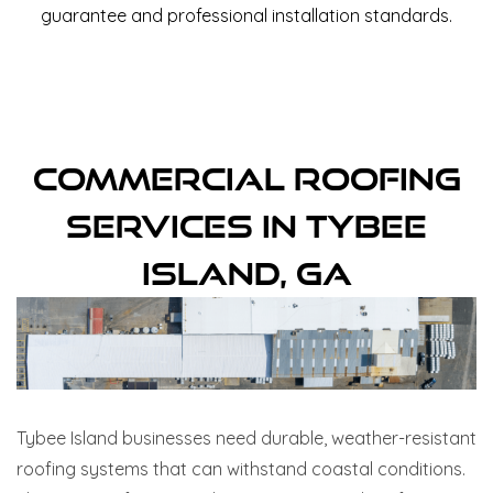
guarantee and professional installation standards.
Commercial Roofing
Services In Tybee
Island, GA
Tybee Island businesses need durable, weather-resistant
roofing systems that can withstand coastal conditions.