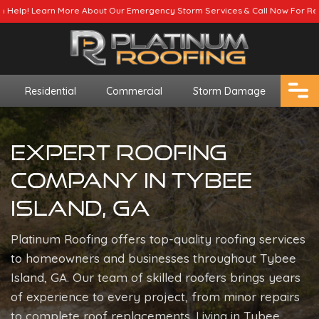
ur Emergency Storm Services & Call Now For Relief.
Residential
Commercial
Storm Damage
Expert Roofing
Company In Tybee
Island, GA
Platinum Roofing offers top-quality roofing services
to homeowners and businesses throughout Tybee
Island, GA. Our team of skilled roofers brings years
of experience to every project, from minor repairs
to complete roof replacements. Living in Tybee