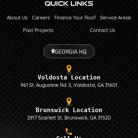
Quick Links
About Us
Careers
Finance Your Roof
Service Areas
Past Projects
Contact Us
GEORGIA HQ
Voldosta Location
961 St. Augustine Rd. S, Valdosta, GA 31601
Brunswick Location
2917 Scarlett St, Brunswick, GA 31520