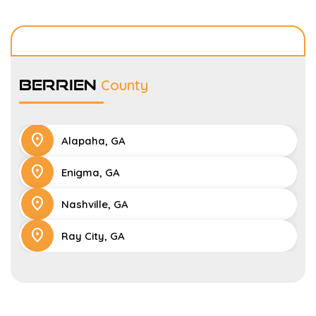
Berrien
County
location_on
Alapaha, GA
location_on
Enigma, GA
location_on
Nashville, GA
location_on
Ray City, GA