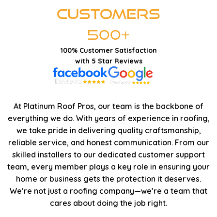
Customers
500+
100% Customer Satisfaction
with 5 Star Reviews
At Platinum Roof Pros, our team is the backbone of
everything we do. With years of experience in roofing,
we take pride in delivering quality craftsmanship,
reliable service, and honest communication. From our
skilled installers to our dedicated customer support
team, every member plays a key role in ensuring your
home or business gets the protection it deserves.
We’re not just a roofing company—we’re a team that
cares about doing the job right.