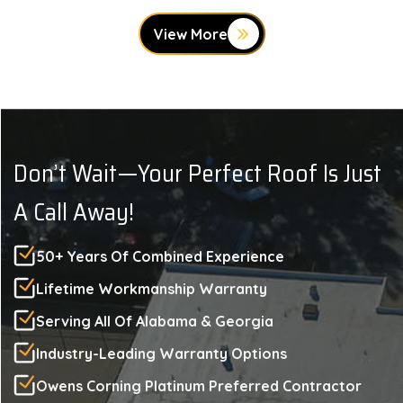
View More
Don’t Wait—Your Perfect Roof Is Just
A Call Away!
50+ Years Of Combined Experience
Lifetime Workmanship Warranty
Serving All Of Alabama & Georgia
Industry-Leading Warranty Options
Owens Corning Platinum Preferred Contractor