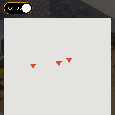
Call US