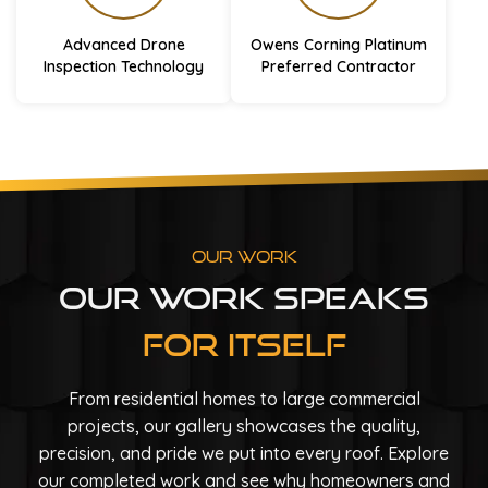
Advanced Drone
Owens Corning Platinum
Inspection Technology
Preferred Contractor
Our Work
Our Work Speaks
For Itself
From residential homes to large commercial
projects, our gallery showcases the quality,
precision, and pride we put into every roof. Explore
our completed work and see why homeowners and