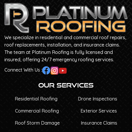
We specialize in residential and commercial roof repairs,
roof replacements, installation, and insurance claims.
The team at Platinum Roofing is fully licensed and
insured, offering 24/7 emergency roofing services.
Connect With Us :
Our Services
Residential Roofing
Drone Inspections
Commercial Roofing
Exterior Services
Roof Storm Damage
Insurance Claims