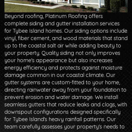
Beyond roofing, Platinum Roofing offers
complete siding and gutter installation services
for Tybee Island homes. Our siding options include
vinyl, fiber cement, and wood materials that stand
up to the coastal salt air while adding beauty to
your property. Quality siding not only improves
your home's appearance but also increases
energy efficiency and protects against moisture
damage common in our coastal climate. Our
gutter systems are custom-fitted to your home,
directing rainwater away from your foundation to
prevent erosion and water damage. We install
seamless gutters that reduce leaks and clogs, with
downspout configurations designed specifically
for Tybee Island's heavy rainfall patterns. Our
team carefully assesses your property's needs to