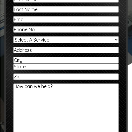
Name
Last
Name
Email
Phone
No.
Select
A
Service
Address
Address
City
State
Zip
/
Province
How
/
can
Region
we
help?