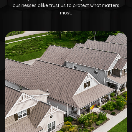
businesses alike trust us to protect what matters
most.