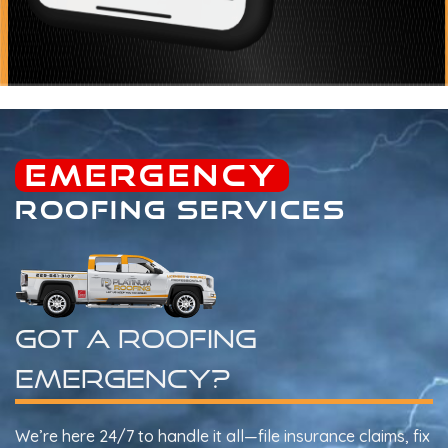
EMERGENCY
ROOFING SERVICES
Got A Roofing
Emergency?
We’re here 24/7 to handle it all—file insurance claims, fix