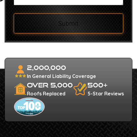
Submit
2,000,000
In General Liability Coverage
Over 5,000
500+
Roofs Replaced
5-Star Reviews