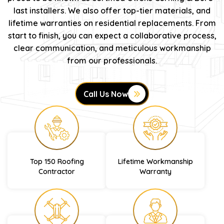
last installers. We also offer top-tier materials, and
lifetime warranties on residential replacements. From
start to finish, you can expect a collaborative process,
clear communication, and meticulous workmanship
from our professionals.
Call Us Now
Top 150 Roofing
Lifetime Workmanship
Contractor
Warranty