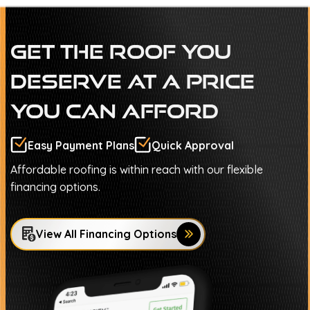
Get The Roof You
Deserve At A Price
You Can Afford
Easy Payment Plans
Quick Approval
Affordable roofing is within reach with our flexible
financing options.
View All Financing Options