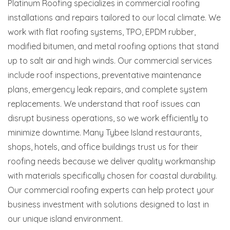
Platinum Roofing specializes in commercial roofing
installations and repairs tailored to our local climate. We
work with flat roofing systems, TPO, EPDM rubber,
modified bitumen, and metal roofing options that stand
up to salt air and high winds. Our commercial services
include roof inspections, preventative maintenance
plans, emergency leak repairs, and complete system
replacements. We understand that roof issues can
disrupt business operations, so we work efficiently to
minimize downtime. Many Tybee Island restaurants,
shops, hotels, and office buildings trust us for their
roofing needs because we deliver quality workmanship
with materials specifically chosen for coastal durability.
Our commercial roofing experts can help protect your
business investment with solutions designed to last in
our unique island environment.