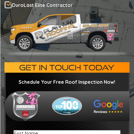
DuroLast Elite Contractor
GET IN TOUCH TODAY
Schedule Your Free Roof Inspection Now!
First