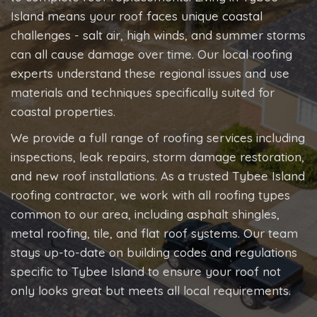
Island means your roof faces unique coastal
challenges - salt air, high winds, and summer storms
can all cause damage over time. Our local roofing
experts understand these regional issues and use
materials and techniques specifically suited for
coastal properties.
We provide a full range of roofing services including
inspections, leak repairs, storm damage restoration,
and new roof installations. As a trusted Tybee Island
roofing contractor, we work with all roofing types
common to our area, including asphalt shingles,
metal roofing, tile, and flat roof systems. Our team
stays up-to-date on building codes and regulations
specific to Tybee Island to ensure your roof not
only looks great but meets all local requirements.