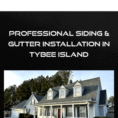
Professional Siding &
Gutter Installation In
Tybee Island