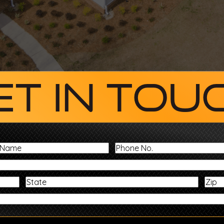
et In Tou
Last
Phone
Name
No.
Address
State
Message