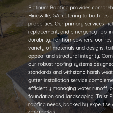
Platinum Roofing provides comprehe
Hinesville, GA, catering to both res
properties. Our primary services inc
replacement, and emergency roofing,
durability. For homeowners, our resi
variety of materials and designs, ta
appeal and structural integrity. Com
our robust roofing systems designed
standards and withstand harsh weath
gutter installation service complem
efficiently managing water runoff, pr
foundation and landscaping. Trust P
roofing needs, backed by expertis
satisfaction.