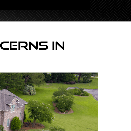
cerns In