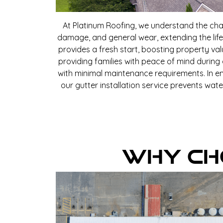
At Platinum Roofing, we understand the cha
damage, and general wear, extending the life
provides a fresh start, boosting property va
providing families with peace of mind during
with minimal maintenance requirements. In em
our gutter installation service prevents wat
Why Ch