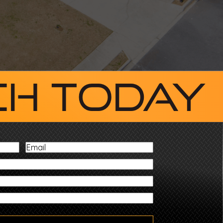
ch Today
Email
ZIP