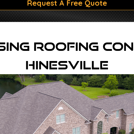
Request A Free Quote
ing Roofing Con
Hinesville