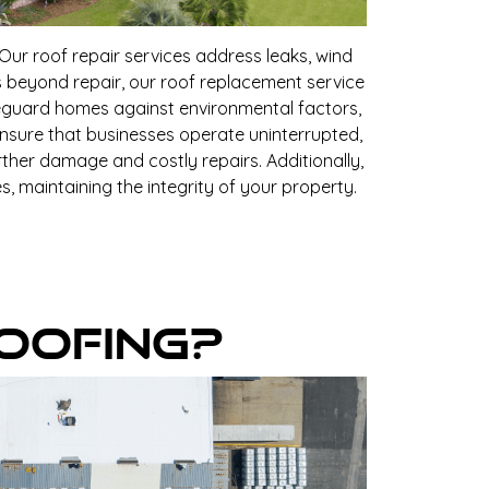
ur roof repair services address leaks, wind
s beyond repair, our roof replacement service
afeguard homes against environmental factors,
ensure that businesses operate uninterrupted,
ther damage and costly repairs. Additionally,
, maintaining the integrity of your property.
oofing?