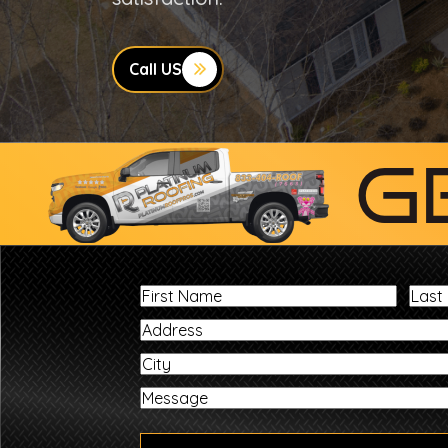
Call US
G
First
Name
City