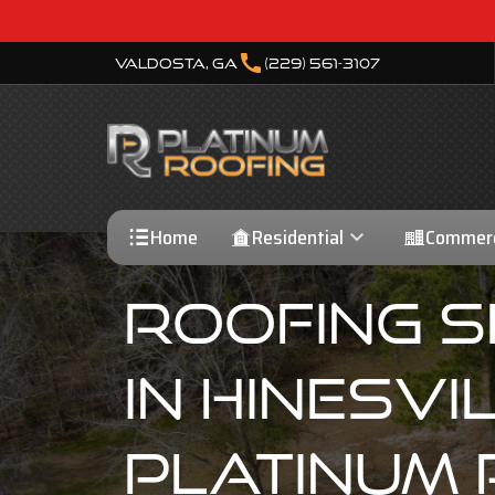
call
Valdosta, GA
(229) 561-3107
Home
Residential
Commerc
Roofing S
In Hinesvil
Platinum 