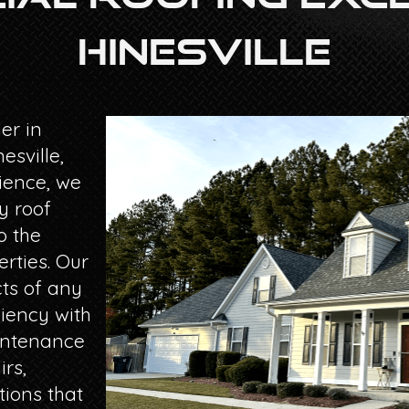
Hinesville
er in
esville,
ience, we
y roof
o the
rties. Our
ts of any
ciency with
aintenance
irs,
tions that