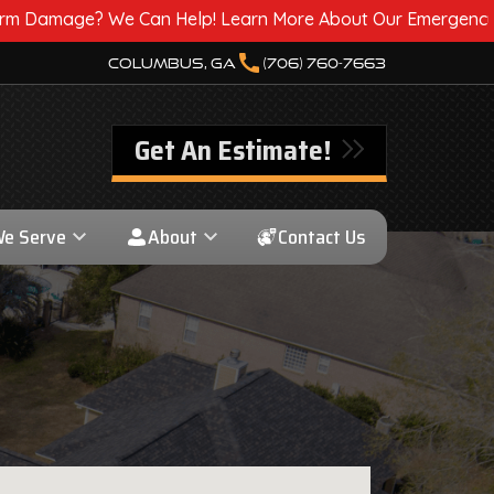
Help! Learn More About Our Emergency Storm Services & Cal
call
Columbus, GA
(706) 760-7663
Get An Estimate!
We Serve
About
Contact Us