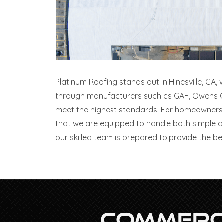
Platinum Roofing stands out in Hinesville, GA,
through manufacturers such as GAF, Owens Cor
meet the highest standards. For homeowners 
that we are equipped to handle both simple a
our skilled team is prepared to provide the bes
Commerci