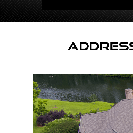
Address