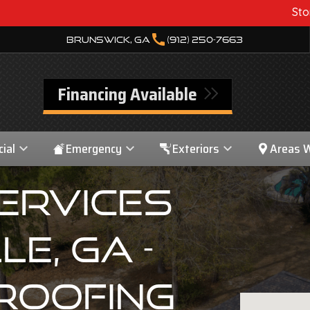
Storm Damage? We Can 
call
Brunswick, GA
(912) 250-7663
Financing Available
ial
Emergency
Exteriors
Areas 
ervices
le, GA -
Roofing