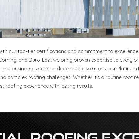
 with our top-tier certifications and commitment to excellence 
ning, and Duro-Last we bring proven expertise to every proje
and businesses seeking dependable solutions, our Platinum 
nd complex roofing challenges. Whether it's a routine roof r
t roofing experience with lasting results.
al Roofing Exce