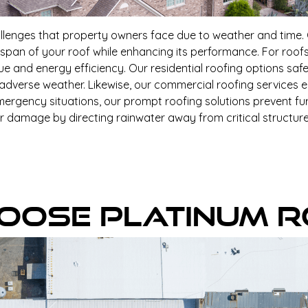
llenges that property owners face due to weather and time. O
span of your roof while enhancing its performance. For roof
lue and energy efficiency. Our residential roofing options s
 adverse weather. Likewise, our commercial roofing services 
ergency situations, our prompt roofing solutions prevent fur
er damage by directing rainwater away from critical structures
oose Platinum R