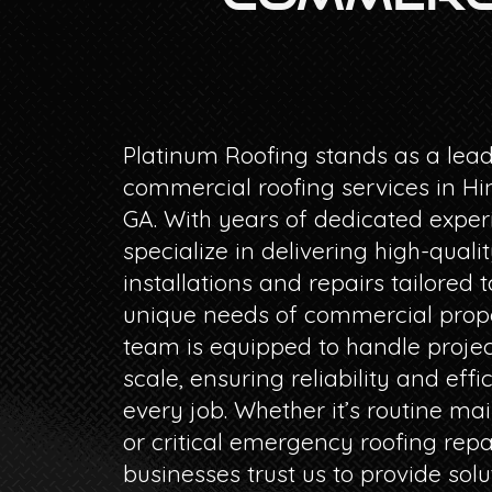
Platinum Roofing stands as a lead
commercial roofing services in Hin
GA. With years of dedicated exper
specialize in delivering high-qualit
installations and repairs tailored t
unique needs of commercial prope
team is equipped to handle projec
scale, ensuring reliability and effi
every job. Whether it’s routine m
or critical emergency roofing repa
businesses trust us to provide solu