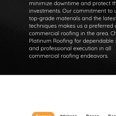
minimize downtime and protect th
investments. Our commitment to u
top-grade materials and the lates
techniques makes us a preferred c
commercial roofing in the area. C
Platinum Roofing for dependable 
and professional execution in all
commercial roofing endeavors.