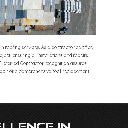
in roofing services. As a contractor certified
ct, ensuring all installations and repairs
Preferred Contractor recognition assures
epair or a comprehensive roof replacement,
llence In