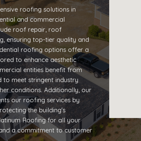
nsive roofing solutions in
idential and commercial
lude roof repair, roof
 ensuring top-tier quality and
dential roofing options offer a
ilored to enhance aesthetic
mercial entities benefit from
 to meet stringent industry
er conditions. Additionally, our
ents our roofing services by
otecting the building's
latinum Roofing for all your
e and a commitment to customer