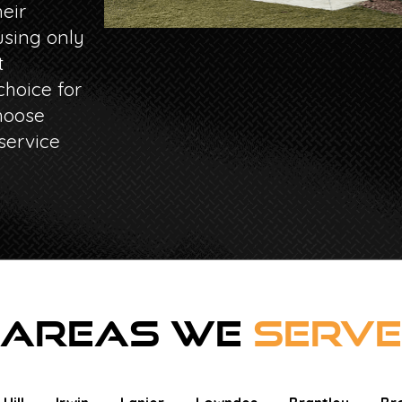
eir
sing only
t
hoice for
hoose
service
AREAS WE
SERVE